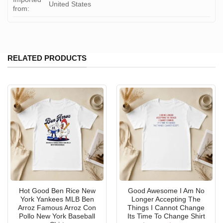
United States
from:
RELATED PRODUCTS
Hot Good Ben Rice New
Good Awesome I Am No
York Yankees MLB Ben
Longer Accepting The
Arroz Famous Arroz Con
Things I Cannot Change
Pollo New York Baseball
Its Time To Change Shirt