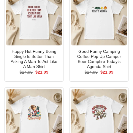
Happy Hot Funny Being
Good Funny Camping
Single Is Better Than
Coffee Pop Up Camper
Asking A Man To Act Like
Beer Campfire Today’s
A Man Shirt
Agenda Shirt
Original
Current
Original
Current
$
24.99
$
21.99
$
24.99
$
21.99
price
price
price
price
was:
is:
was:
is:
$24.99.
$21.99.
$24.99.
$21.99.