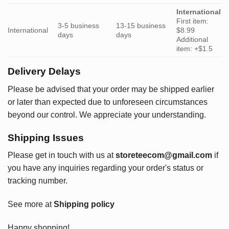
International
First item:
3-5 business
13-15 business
International
$8.99
days
days
Additional
item: +$1.5
Delivery Delays
Please be advised that your order may be shipped earlier
or later than expected due to unforeseen circumstances
beyond our control. We appreciate your understanding.
Shipping Issues
Please get in touch with us at
storeteecom@gmail.com
if
you have any inquiries regarding your order's status or
tracking number.
See more at
Shipping policy
Happy shopping!