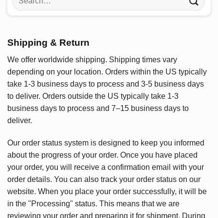
for:
Shipping & Return
We offer worldwide shipping. Shipping times vary
depending on your location. Orders within the US typically
take 1-3 business days to process and 3-5 business days
to deliver. Orders outside the US typically take 1-3
business days to process and 7–15 business days to
deliver.
Our order status system is designed to keep you informed
about the progress of your order. Once you have placed
your order, you will receive a confirmation email with your
order details. You can also track your order status on our
website. When you place your order successfully, it will be
in the "Processing" status. This means that we are
reviewing your order and preparing it for shipment. During