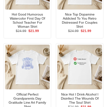
Hot Good Humorous
Nice Top Dopamine
Watercolor First Day Of
Addicted To You Retro
School Teacher For
Distressed For Couples
Woman Shirt
Shirt
Original
Current
Original
Current
$
24.99
$
21.99
$
24.99
$
21.99
price
price
price
price
was:
is:
was:
is:
$24.99.
$21.99.
$24.99.
$21.99.
Official Perfect
Nice Hot I Drink Alcohol I
Grandparents Day
Disinfect The Wounds Of
Gratitude Line Art Family
The Soul Shirt
Shirt
Original
Current
$
24.99
$
21.99