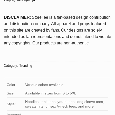
DISCLAIMER
: StoreTee is a fan-based design contribution
and distribution company. All apparel and props featured
on this site are created by fans. Our designs are solely
intended as fan representations and do not intend to violate
any copyrights. Our products are non-authentic.
Category:
Trending
Color:
Various colors available
Size:
Available in sizes from S to 5XL
Hoodies, tank tops, youth tees, long sleeve tees,
Style:
sweatshirts, unisex V-neck tees, and more
Imported