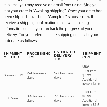
this time, you may receive an email from us notifying you
that your order is "Awaiting shipping". Once your order has
been shipped, it will be in "Complete" status. You will
receive a shipping confirmation email with tracking
information so that you can track the progress of your
delivery. For your reference, the shipping details for your
order are as follows:
ESTIMATED
SHIPMENT
PROCESSING
SHIPMENT
DELIVERY
METHOD
TIME
COST
TIME
USA
First item:
2-4 business
5-7 business
Domestic US
$5.99
days
days
Additional
item: +$1.10
First item:
3-5 business
7-9 business
$8.99
EU Zone
days
days
Additional
item: +$1.5