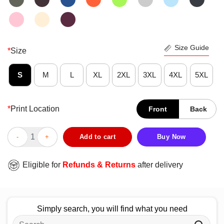
Size Guide
*
Size
S
M
L
XL
2XL
3XL
4XL
5XL
*
Print Location
Front
Back
Funny Ah The Element Of Surprise T-Shirt quantity
Add to cart
Buy Now
Eligible for
Refunds & Returns
after delivery
Simply search, you will find what you need
Search