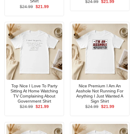
Shirt
Original
Current
$
24.99
$
21.99
price
price
Original
Current
$
24.99
$
21.99
was:
is:
price
price
$24.99.
$21.99.
was:
is:
$24.99.
$21.99.
Top Nice I Love To Party
Nice Premium I Am An
Sitting At Home Watching
Asshole Not Running For
TV Complaining About
Anything I Just Wanted A
Government Shirt
Sign Shirt
Original
Current
Original
Current
$
24.99
$
21.99
$
24.99
$
21.99
price
price
price
price
was:
is:
was:
is:
$24.99.
$21.99.
$24.99.
$21.99.