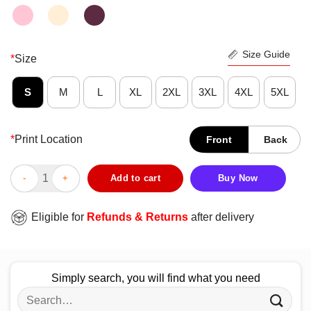
Size Guide
*
Size
S
M
L
XL
2XL
3XL
4XL
5XL
*
Print Location
Front
Back
Fantastic DMX Legend Rapper Never Die Shirt quantity
Add to cart
Buy Now
Eligible for
Refunds & Returns
after delivery
Simply search, you will find what you need
Search
for: