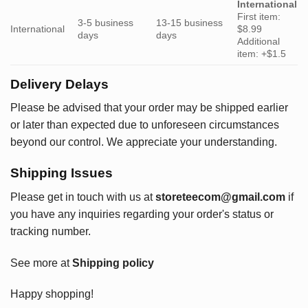
International
First item:
3-5 business
13-15 business
International
$8.99
days
days
Additional
item: +$1.5
Delivery Delays
Please be advised that your order may be shipped earlier
or later than expected due to unforeseen circumstances
beyond our control. We appreciate your understanding.
Shipping Issues
Please get in touch with us at
storeteecom@gmail.com
if
you have any inquiries regarding your order's status or
tracking number.
See more at
Shipping policy
Happy shopping!