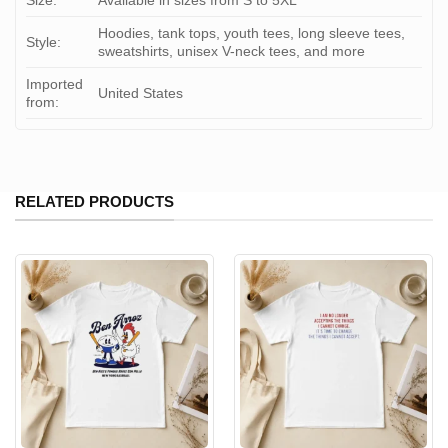
Size:
Available in sizes from S to 5XL
Hoodies, tank tops, youth tees, long sleeve tees,
Style:
sweatshirts, unisex V-neck tees, and more
Imported
United States
from:
RELATED PRODUCTS