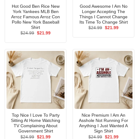
Hot Good Ben Rice New
Good Awesome I Am No
York Yankees MLB Ben
Longer Accepting The
Arroz Famous Arroz Con
Things I Cannot Change
Pollo New York Baseball
Its Time To Change Shirt
Shirt
Original
Current
$
24.99
$
21.99
price
price
Original
Current
$
24.99
$
21.99
was:
is:
price
price
$24.99.
$21.99.
was:
is:
$24.99.
$21.99.
Top Nice I Love To Party
Nice Premium I Am An
Sitting At Home Watching
Asshole Not Running For
TV Complaining About
Anything I Just Wanted A
Government Shirt
Sign Shirt
Original
Current
Original
Current
$
24.99
$
21.99
$
24.99
$
21.99