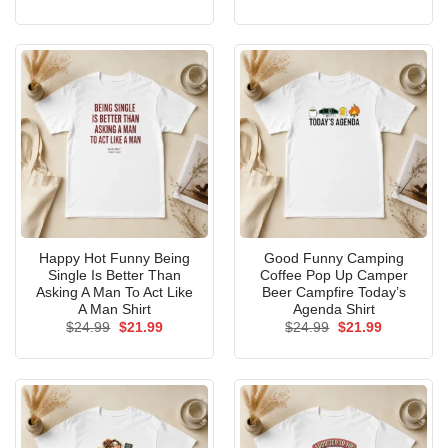
price
price
price
price
was:
is:
was:
is:
$24.99.
$21.99.
$24.99.
$21.99.
Happy Hot Funny Being
Good Funny Camping
Single Is Better Than
Coffee Pop Up Camper
Asking A Man To Act Like
Beer Campfire Today’s
A Man Shirt
Agenda Shirt
Original
Current
Original
Current
$
24.99
$
21.99
$
24.99
$
21.99
price
price
price
price
was:
is:
was:
is:
$24.99.
$21.99.
$24.99.
$21.99.