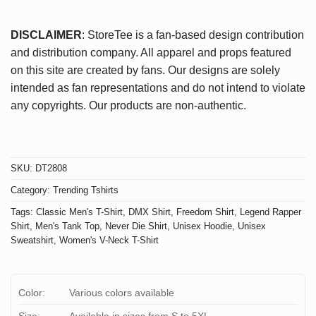
DISCLAIMER
: StoreTee is a fan-based design contribution
and distribution company. All apparel and props featured
on this site are created by fans. Our designs are solely
intended as fan representations and do not intend to violate
any copyrights. Our products are non-authentic.
SKU:
DT2808
Category:
Trending Tshirts
Tags:
Classic Men's T-Shirt
,
DMX Shirt
,
Freedom Shirt
,
Legend Rapper
Shirt
,
Men's Tank Top
,
Never Die Shirt
,
Unisex Hoodie
,
Unisex
Sweatshirt
,
Women's V-Neck T-Shirt
Color:
Various colors available