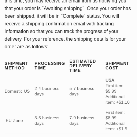
this time, you may receive an email from us notifying you
that your order is "Awaiting shipping". Once your order has
been shipped, it will be in "Complete" status. You will
receive a shipping confirmation email with tracking
information so that you can track the progress of your
delivery. For your reference, the shipping details for your
order are as follows:
ESTIMATED
SHIPMENT
PROCESSING
SHIPMENT
DELIVERY
METHOD
TIME
COST
TIME
USA
First item:
2-4 business
5-7 business
Domestic US
$5.99
days
days
Additional
item: +$1.10
First item:
3-5 business
7-9 business
$8.99
EU Zone
days
days
Additional
item: +$1.5