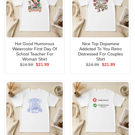
Hot Good Humorous
Nice Top Dopamine
Watercolor First Day Of
Addicted To You Retro
School Teacher For
Distressed For Couples
Woman Shirt
Shirt
Original
Current
Original
Current
$
24.99
$
21.99
$
24.99
$
21.99
price
price
price
price
was:
is:
was:
is:
$24.99.
$21.99.
$24.99.
$21.99.