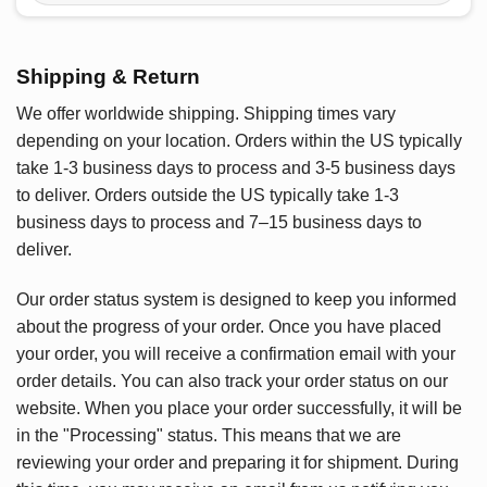
Shipping & Return
We offer worldwide shipping. Shipping times vary
depending on your location. Orders within the US typically
take 1-3 business days to process and 3-5 business days
to deliver. Orders outside the US typically take 1-3
business days to process and 7–15 business days to
deliver.
Our order status system is designed to keep you informed
about the progress of your order. Once you have placed
your order, you will receive a confirmation email with your
order details. You can also track your order status on our
website. When you place your order successfully, it will be
in the "Processing" status. This means that we are
reviewing your order and preparing it for shipment. During