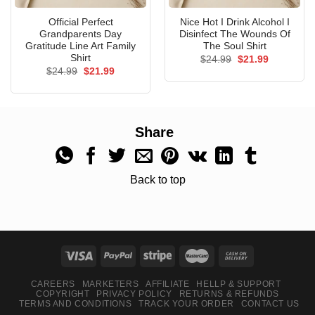
Official Perfect
Nice Hot I Drink Alcohol I
Grandparents Day
Disinfect The Wounds Of
Gratitude Line Art Family
The Soul Shirt
Shirt
Original
Current
$
24.99
$
21.99
price
price
Original
Current
$
24.99
$
21.99
was:
is:
price
price
$24.99.
$21.99.
was:
is:
$24.99.
$21.99.
Share
Back to top
CAREERS
MARKETERS
AFFILIATE
HELLP & SUPPORT
COPYRIGHT
PRIVACY POLICY
RETURNS & REFUNDS
TERMS AND CONDITIONS
TRACK YOUR ORDER
CONTACT US