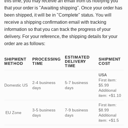
this time, you may receive an email from us notifying you
that your order is "Awaiting shipping". Once your order has
been shipped, it will be in "Complete" status. You will
receive a shipping confirmation email with tracking
information so that you can track the progress of your
delivery. For your reference, the shipping details for your
order are as follows:
ESTIMATED
SHIPMENT
PROCESSING
SHIPMENT
DELIVERY
METHOD
TIME
COST
TIME
USA
First item:
2-4 business
5-7 business
Domestic US
$5.99
days
days
Additional
item: +$1.10
First item:
3-5 business
7-9 business
$8.99
EU Zone
days
days
Additional
item: +$1.5