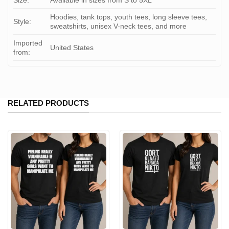
Size:
Available in sizes from S to 5XL
Hoodies, tank tops, youth tees, long sleeve tees,
Style:
sweatshirts, unisex V-neck tees, and more
Imported
United States
from:
RELATED PRODUCTS