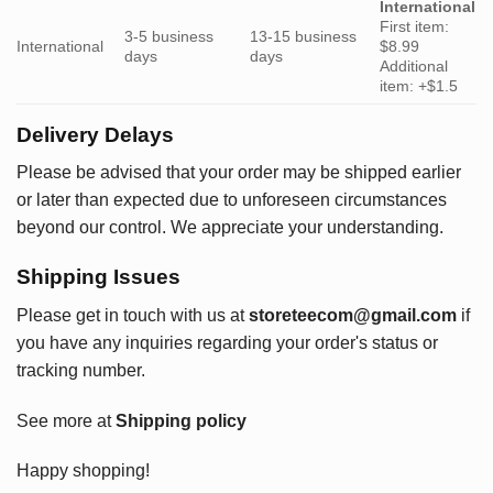
International
First item:
3-5 business
13-15 business
International
$8.99
days
days
Additional
item: +$1.5
Delivery Delays
Please be advised that your order may be shipped earlier
or later than expected due to unforeseen circumstances
beyond our control. We appreciate your understanding.
Shipping Issues
Please get in touch with us at
storeteecom@gmail.com
if
you have any inquiries regarding your order's status or
tracking number.
See more at
Shipping policy
Happy shopping!