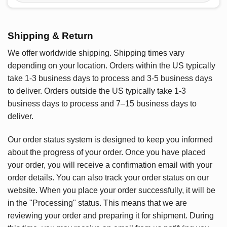
Shipping & Return
We offer worldwide shipping. Shipping times vary
depending on your location. Orders within the US typically
take 1-3 business days to process and 3-5 business days
to deliver. Orders outside the US typically take 1-3
business days to process and 7–15 business days to
deliver.
Our order status system is designed to keep you informed
about the progress of your order. Once you have placed
your order, you will receive a confirmation email with your
order details. You can also track your order status on our
website. When you place your order successfully, it will be
in the "Processing" status. This means that we are
reviewing your order and preparing it for shipment. During