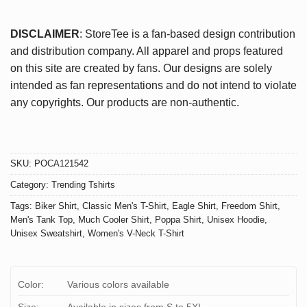
DISCLAIMER
: StoreTee is a fan-based design contribution
and distribution company. All apparel and props featured
on this site are created by fans. Our designs are solely
intended as fan representations and do not intend to violate
any copyrights. Our products are non-authentic.
SKU:
POCA121542
Category:
Trending Tshirts
Tags:
Biker Shirt
,
Classic Men's T-Shirt
,
Eagle Shirt
,
Freedom Shirt
,
Men's Tank Top
,
Much Cooler Shirt
,
Poppa Shirt
,
Unisex Hoodie
,
Unisex Sweatshirt
,
Women's V-Neck T-Shirt
Color:
Various colors available