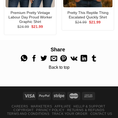
Premium Pretty Vintage
Pretty This Reptile Thing
Labour Day Proud Worker
Escalated Quickly Shirt
Graphic Shirt
Original
Current
$
24.99
$
21.99
price
price
Original
Current
$
24.99
$
21.99
was:
is:
price
price
$24.99.
$21.99.
was:
is:
$24.99.
$21.99.
Share
Back to top
CAREERS
MARKETERS
AFFILIATE
HELLP & SUPPORT
COPYRIGHT
PRIVACY POLICY
RETURNS & REFUNDS
TERMS AND CONDITIONS
TRACK YOUR ORDER
CONTACT US