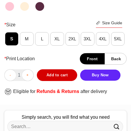
Size Guide
*
Size
S
M
L
XL
2XL
3XL
4XL
5XL
*
Print Location
Front
Back
Eagle Biker Poppa Much Cooler Shirt quantity
Add to cart
Buy Now
Eligible for
Refunds & Returns
after delivery
Simply search, you will find what you need
Search
for: