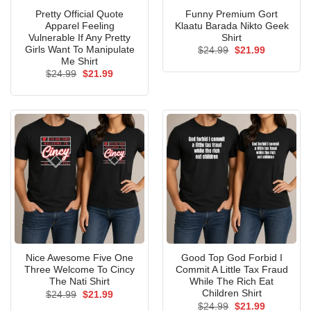
Pretty Official Quote
Funny Premium Gort
Apparel Feeling
Klaatu Barada Nikto Geek
Vulnerable If Any Pretty
Shirt
Girls Want To Manipulate
Original
Current
$
24.99
$
21.99
price
price
Me Shirt
was:
is:
Original
Current
$
24.99
$
21.99
$24.99.
$21.99.
price
price
was:
is:
$24.99.
$21.99.
Nice Awesome Five One
Good Top God Forbid I
Three Welcome To Cincy
Commit A Little Tax Fraud
The Nati Shirt
While The Rich Eat
Children Shirt
Original
Current
$
24.99
$
21.99
price
price
Original
Current
$
24.99
$
21.99