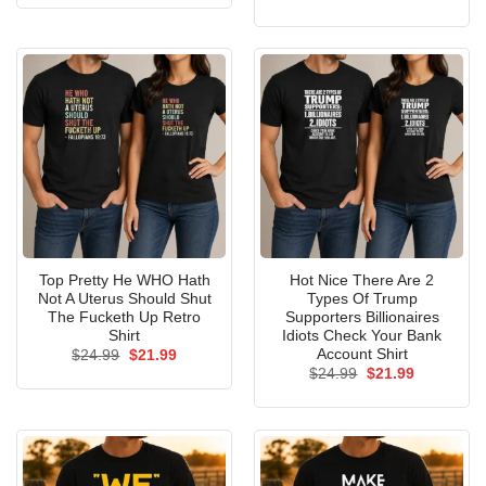
was:
is:
price
price
$24.99.
$21.99.
was:
is:
$24.99.
$21.99.
Top Pretty He WHO Hath
Hot Nice There Are 2
Not A Uterus Should Shut
Types Of Trump
The Fucketh Up Retro
Supporters Billionaires
Shirt
Idiots Check Your Bank
Account Shirt
Original
Current
$
24.99
$
21.99
price
price
Original
Current
$
24.99
$
21.99
was:
is:
price
price
$24.99.
$21.99.
was:
is:
$24.99.
$21.99.