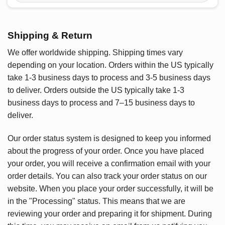
Shipping & Return
We offer worldwide shipping. Shipping times vary
depending on your location. Orders within the US typically
take 1-3 business days to process and 3-5 business days
to deliver. Orders outside the US typically take 1-3
business days to process and 7–15 business days to
deliver.
Our order status system is designed to keep you informed
about the progress of your order. Once you have placed
your order, you will receive a confirmation email with your
order details. You can also track your order status on our
website. When you place your order successfully, it will be
in the "Processing" status. This means that we are
reviewing your order and preparing it for shipment. During