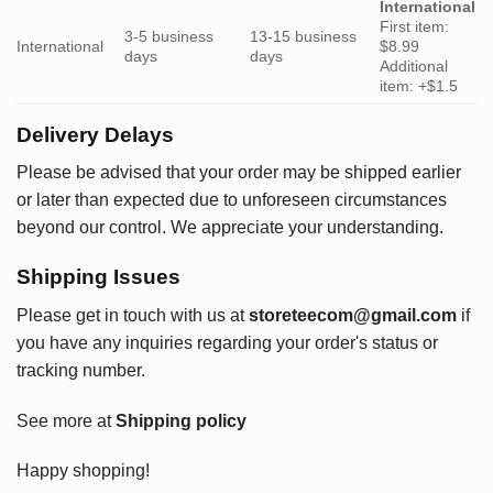
International
First item:
3-5 business
13-15 business
International
$8.99
days
days
Additional
item: +$1.5
Delivery Delays
Please be advised that your order may be shipped earlier
or later than expected due to unforeseen circumstances
beyond our control. We appreciate your understanding.
Shipping Issues
Please get in touch with us at
storeteecom@gmail.com
if
you have any inquiries regarding your order's status or
tracking number.
See more at
Shipping policy
Happy shopping!