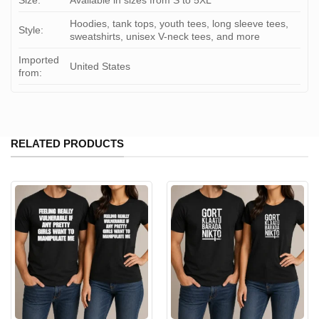
Size:
Available in sizes from S to 5XL
Hoodies, tank tops, youth tees, long sleeve tees,
Style:
sweatshirts, unisex V-neck tees, and more
Imported
United States
from:
RELATED PRODUCTS