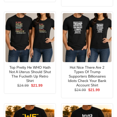
was:
is:
price
price
$24.99.
$21.99.
was:
is:
$24.99.
$21.99.
Top Pretty He WHO Hath
Hot Nice There Are 2
Not A Uterus Should Shut
Types Of Trump
The Fucketh Up Retro
Supporters Billionaires
Shirt
Idiots Check Your Bank
Account Shirt
Original
Current
$
24.99
$
21.99
price
price
Original
Current
$
24.99
$
21.99
was:
is:
price
price
$24.99.
$21.99.
was:
is:
$24.99.
$21.99.