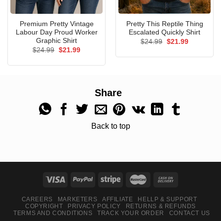
Premium Pretty Vintage
Pretty This Reptile Thing
Labour Day Proud Worker
Escalated Quickly Shirt
Graphic Shirt
Original
Current
$
24.99
$
21.99
price
price
Original
Current
$
24.99
$
21.99
was:
is:
price
price
$24.99.
$21.99.
was:
is:
$24.99.
$21.99.
Share
Back to top
CAREERS
MARKETERS
AFFILIATE
HELLP & SUPPORT
COPYRIGHT
PRIVACY POLICY
RETURNS & REFUNDS
TERMS AND CONDITIONS
TRACK YOUR ORDER
CONTACT US