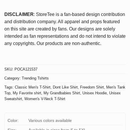
DISCLAIMER
: StoreTee is a fan-based design contribution
and distribution company. All apparel and props featured
on this site are created by fans. Our designs are solely
intended as fan representations and do not intend to violate
any copyrights. Our products are non-authentic.
SKU:
POCA121537
Category:
Trending Tshirts
Tags:
Classic Men's T-Shirt
,
Dont Like Shirt
,
Freedom Shirt
,
Men's Tank
Top
,
My Favorite shirt
,
My Grandbabies Shirt
,
Unisex Hoodie
,
Unisex
Sweatshirt
,
Women's V-Neck T-Shirt
Color:
Various colors available