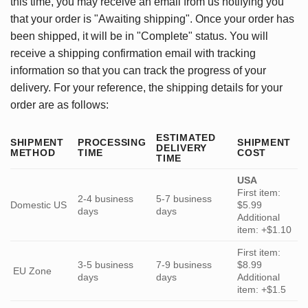
this time, you may receive an email from us notifying you
that your order is "Awaiting shipping". Once your order has
been shipped, it will be in "Complete" status. You will
receive a shipping confirmation email with tracking
information so that you can track the progress of your
delivery. For your reference, the shipping details for your
order are as follows:
ESTIMATED
SHIPMENT
PROCESSING
SHIPMENT
DELIVERY
METHOD
TIME
COST
TIME
USA
First item:
2-4 business
5-7 business
Domestic US
$5.99
days
days
Additional
item: +$1.10
First item:
3-5 business
7-9 business
$8.99
EU Zone
days
days
Additional
item: +$1.5