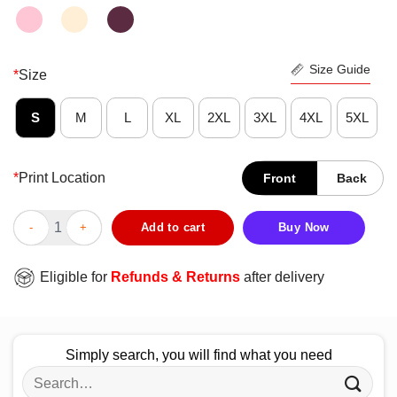
Size Guide
*
Size
S
M
L
XL
2XL
3XL
4XL
5XL
*
Print Location
Front
Back
Dont Like My Grandbabies Are My Favorite Shirt quantity
Add to cart
Buy Now
Eligible for
Refunds & Returns
after delivery
Simply search, you will find what you need
Search
for: