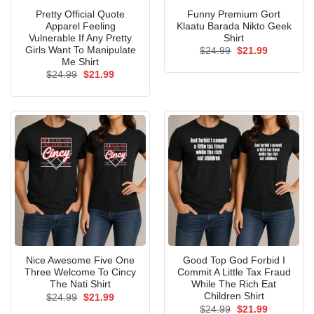
Pretty Official Quote
Funny Premium Gort
Apparel Feeling
Klaatu Barada Nikto Geek
Vulnerable If Any Pretty
Shirt
Girls Want To Manipulate
Original
Current
$
24.99
$
21.99
price
price
Me Shirt
was:
is:
Original
Current
$
24.99
$
21.99
$24.99.
$21.99.
price
price
was:
is:
$24.99.
$21.99.
Nice Awesome Five One
Good Top God Forbid I
Three Welcome To Cincy
Commit A Little Tax Fraud
The Nati Shirt
While The Rich Eat
Children Shirt
Original
Current
$
24.99
$
21.99
price
price
Original
Current
$
24.99
$
21.99