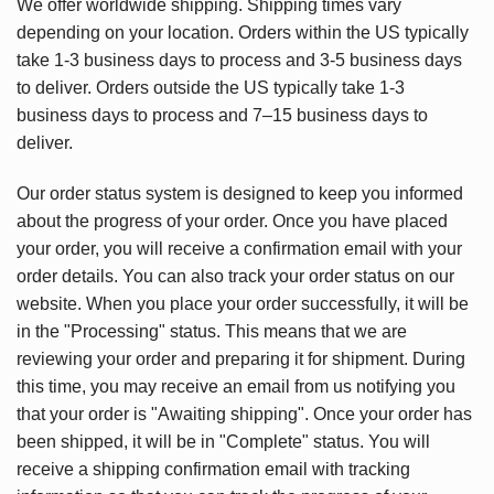
We offer worldwide shipping. Shipping times vary
depending on your location. Orders within the US typically
take 1-3 business days to process and 3-5 business days
to deliver. Orders outside the US typically take 1-3
business days to process and 7–15 business days to
deliver.
Our order status system is designed to keep you informed
about the progress of your order. Once you have placed
your order, you will receive a confirmation email with your
order details. You can also track your order status on our
website. When you place your order successfully, it will be
in the "Processing" status. This means that we are
reviewing your order and preparing it for shipment. During
this time, you may receive an email from us notifying you
that your order is "Awaiting shipping". Once your order has
been shipped, it will be in "Complete" status. You will
receive a shipping confirmation email with tracking