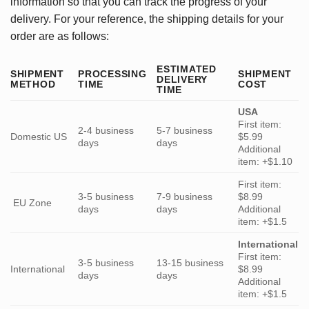
information so that you can track the progress of your
delivery. For your reference, the shipping details for your
order are as follows:
ESTIMATED
SHIPMENT
PROCESSING
SHIPMENT
DELIVERY
METHOD
TIME
COST
TIME
USA
First item:
2-4 business
5-7 business
Domestic US
$5.99
days
days
Additional
item: +$1.10
First item:
3-5 business
7-9 business
$8.99
EU Zone
days
days
Additional
item: +$1.5
International
First item:
3-5 business
13-15 business
International
$8.99
days
days
Additional
item: +$1.5