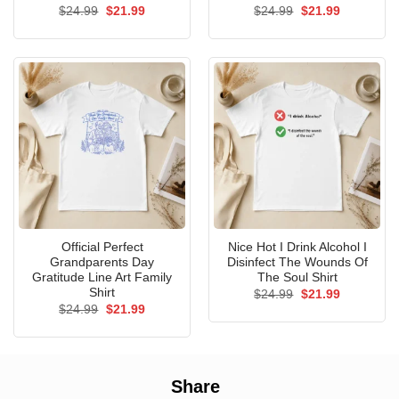
Original
Current
Original
Current
$
24.99
$
21.99
$
24.99
$
21.99
price
price
price
price
was:
is:
was:
is:
$24.99.
$21.99.
$24.99.
$21.99.
Official Perfect
Nice Hot I Drink Alcohol I
Grandparents Day
Disinfect The Wounds Of
Gratitude Line Art Family
The Soul Shirt
Shirt
Original
Current
$
24.99
$
21.99
price
price
Original
Current
$
24.99
$
21.99
was:
is:
price
price
$24.99.
$21.99.
was:
is:
$24.99.
$21.99.
Share