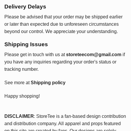
Delivery Delays
Please be advised that your order may be shipped earlier
or later than expected due to unforeseen circumstances
beyond our control. We appreciate your understanding.
Shipping Issues
Please get in touch with us at
storeteecom@gmail.com
if
you have any inquiries regarding your order's status or
tracking number.
See more at
Shipping policy
Happy shopping!
DISCLAIMER
: StoreTee is a fan-based design contribution
and distribution company. All apparel and props featured
on this site are created by fans. Our designs are solely