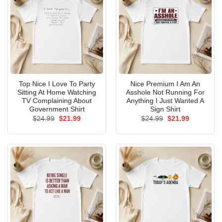
Top Nice I Love To Party
Nice Premium I Am An
Sitting At Home Watching
Asshole Not Running For
TV Complaining About
Anything I Just Wanted A
Government Shirt
Sign Shirt
Original
Current
Original
Current
$
24.99
$
21.99
$
24.99
$
21.99
price
price
price
price
was:
is:
was:
is:
$24.99.
$21.99.
$24.99.
$21.99.