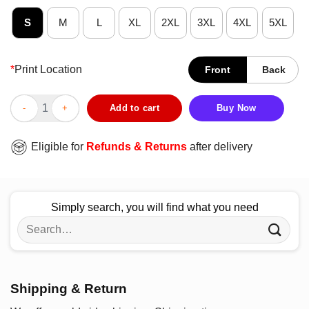
S
M
L
XL
2XL
3XL
4XL
5XL
*
Print Location
Front
Back
Dear Santa The Little Voices In My Head Keep Telling Me Get Mo
Add to cart
Buy Now
Eligible for
Refunds & Returns
after delivery
Simply search, you will find what you need
Search
for:
Shipping & Return