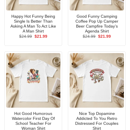
Happy Hot Funny Being
Good Funny Camping
Single Is Better Than
Coffee Pop Up Camper
Asking A Man To Act Like
Beer Campfire Today’s
A Man Shirt
Agenda Shirt
Original
Current
Original
Current
$
24.99
$
21.99
$
24.99
$
21.99
price
price
price
price
was:
is:
was:
is:
$24.99.
$21.99.
$24.99.
$21.99.
Hot Good Humorous
Nice Top Dopamine
Watercolor First Day Of
Addicted To You Retro
School Teacher For
Distressed For Couples
Woman Shirt
Shirt