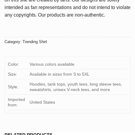
intended as fan representations and do not intend to violate
any copyrights. Our products are non-authentic.
Category:
Trending Shirt
Color:
Various colors available
Size:
Available in sizes from S to 5XL
Hoodies, tank tops, youth tees, long sleeve tees,
Style:
sweatshirts, unisex V-neck tees, and more
Imported
United States
from:
RELATED PRODUCTS