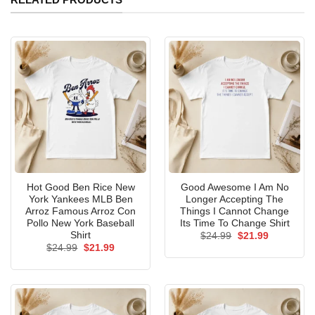
Hot Good Ben Rice New
Good Awesome I Am No
York Yankees MLB Ben
Longer Accepting The
Arroz Famous Arroz Con
Things I Cannot Change
Pollo New York Baseball
Its Time To Change Shirt
Shirt
Original
Current
$
24.99
$
21.99
price
price
Original
Current
$
24.99
$
21.99
was:
is:
price
price
$24.99.
$21.99.
was:
is:
$24.99.
$21.99.