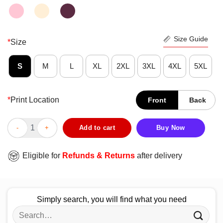
Size Guide
*
Size
S
M
L
XL
2XL
3XL
4XL
5XL
*
Print Location
Front
Back
Damn Right I'm A Yankees Fan Shirt quantity
Add to cart
Buy Now
Eligible for
Refunds & Returns
after delivery
Simply search, you will find what you need
Search
for: