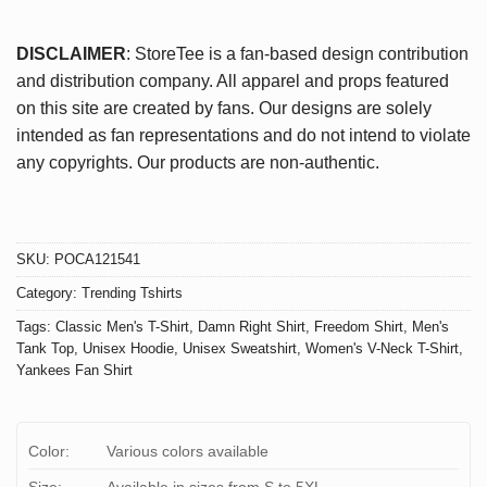
DISCLAIMER
: StoreTee is a fan-based design contribution
and distribution company. All apparel and props featured
on this site are created by fans. Our designs are solely
intended as fan representations and do not intend to violate
any copyrights. Our products are non-authentic.
SKU:
POCA121541
Category:
Trending Tshirts
Tags:
Classic Men's T-Shirt
,
Damn Right Shirt
,
Freedom Shirt
,
Men's
Tank Top
,
Unisex Hoodie
,
Unisex Sweatshirt
,
Women's V-Neck T-Shirt
,
Yankees Fan Shirt
Color:
Various colors available