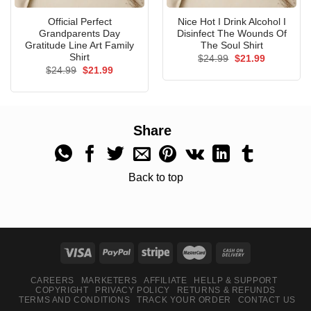
Official Perfect
Nice Hot I Drink Alcohol I
Grandparents Day
Disinfect The Wounds Of
Gratitude Line Art Family
The Soul Shirt
Shirt
Original
Current
$
24.99
$
21.99
price
price
Original
Current
$
24.99
$
21.99
was:
is:
price
price
$24.99.
$21.99.
was:
is:
$24.99.
$21.99.
Share
Back to top
CAREERS
MARKETERS
AFFILIATE
HELLP & SUPPORT
COPYRIGHT
PRIVACY POLICY
RETURNS & REFUNDS
TERMS AND CONDITIONS
TRACK YOUR ORDER
CONTACT US