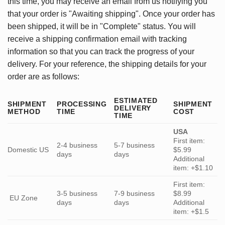
this time, you may receive an email from us notifying you
that your order is "Awaiting shipping". Once your order has
been shipped, it will be in "Complete" status. You will
receive a shipping confirmation email with tracking
information so that you can track the progress of your
delivery. For your reference, the shipping details for your
order are as follows:
ESTIMATED
SHIPMENT
PROCESSING
SHIPMENT
DELIVERY
METHOD
TIME
COST
TIME
USA
First item:
2-4 business
5-7 business
Domestic US
$5.99
days
days
Additional
item: +$1.10
First item:
3-5 business
7-9 business
$8.99
EU Zone
days
days
Additional
item: +$1.5