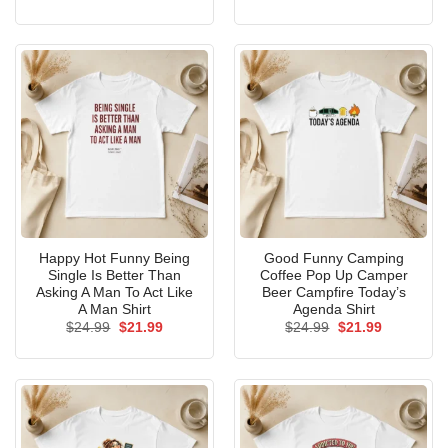
price
price
price
price
was:
is:
was:
is:
$24.99.
$21.99.
$24.99.
$21.99.
Happy Hot Funny Being
Good Funny Camping
Single Is Better Than
Coffee Pop Up Camper
Asking A Man To Act Like
Beer Campfire Today’s
A Man Shirt
Agenda Shirt
Original
Current
Original
Current
$
24.99
$
21.99
$
24.99
$
21.99
price
price
price
price
was:
is:
was:
is:
$24.99.
$21.99.
$24.99.
$21.99.