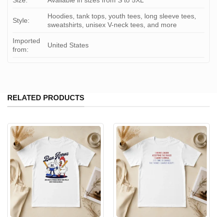
Size:
Available in sizes from S to 5XL
Hoodies, tank tops, youth tees, long sleeve tees,
Style:
sweatshirts, unisex V-neck tees, and more
Imported
United States
from:
RELATED PRODUCTS