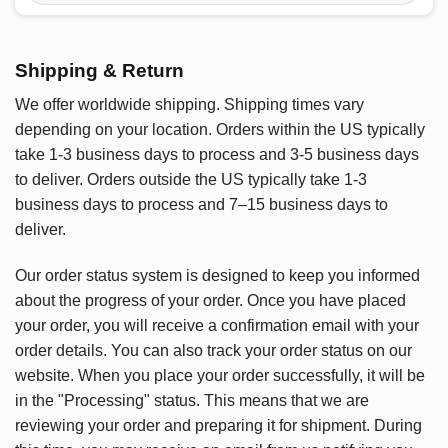
Shipping & Return
We offer worldwide shipping. Shipping times vary
depending on your location. Orders within the US typically
take 1-3 business days to process and 3-5 business days
to deliver. Orders outside the US typically take 1-3
business days to process and 7–15 business days to
deliver.
Our order status system is designed to keep you informed
about the progress of your order. Once you have placed
your order, you will receive a confirmation email with your
order details. You can also track your order status on our
website. When you place your order successfully, it will be
in the "Processing" status. This means that we are
reviewing your order and preparing it for shipment. During