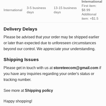
International
First item:
3-5 business
13-15 business
International
$8.99
days
days
Additional
item: +$1.5
Delivery Delays
Please be advised that your order may be shipped earlier
or later than expected due to unforeseen circumstances
beyond our control. We appreciate your understanding.
Shipping Issues
Please get in touch with us at
storeteecom@gmail.com
if
you have any inquiries regarding your order's status or
tracking number.
See more at
Shipping policy
Happy shopping!