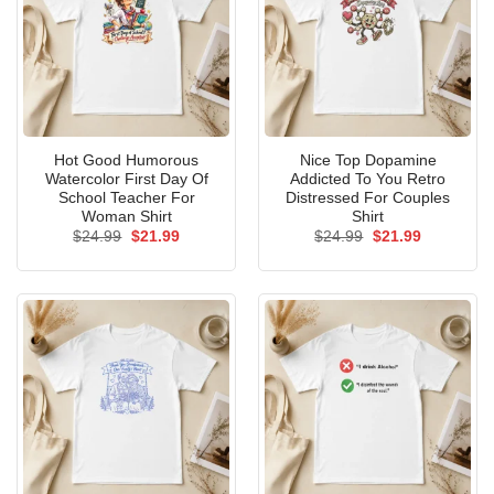
Hot Good Humorous
Nice Top Dopamine
Watercolor First Day Of
Addicted To You Retro
School Teacher For
Distressed For Couples
Woman Shirt
Shirt
Original
Current
Original
Current
$
24.99
$
21.99
$
24.99
$
21.99
price
price
price
price
was:
is:
was:
is:
$24.99.
$21.99.
$24.99.
$21.99.