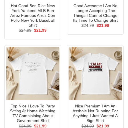
Hot Good Ben Rice New
Good Awesome I Am No
York Yankees MLB Ben
Longer Accepting The
Arroz Famous Arroz Con
Things I Cannot Change
Pollo New York Baseball
Its Time To Change Shirt
Shirt
Original
Current
$
24.99
$
21.99
price
price
Original
Current
$
24.99
$
21.99
was:
is:
price
price
$24.99.
$21.99.
was:
is:
$24.99.
$21.99.
Top Nice I Love To Party
Nice Premium I Am An
Sitting At Home Watching
Asshole Not Running For
TV Complaining About
Anything I Just Wanted A
Government Shirt
Sign Shirt
Original
Current
Original
Current
$
24.99
$
21.99
$
24.99
$
21.99