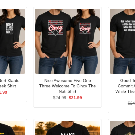
ort Klaatu
Nice Awesome Five One
Good To
ek Shirt
Three Welcome To Cincy The
Commit A
Nati Shirt
While The
ginal
Current
1.99
ce
price
Original
Current
$
24.99
$
21.99
s:
is:
price
price
$
24
.99.
$21.99.
was:
is:
$24.99.
$21.99.