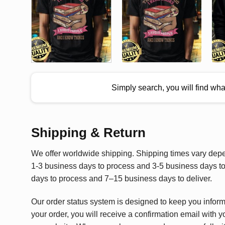
Simply search, you will find wh
Shipping & Return
We offer worldwide shipping. Shipping times vary depen
1-3 business days to process and 3-5 business days to 
days to process and 7–15 business days to deliver.
Our order status system is designed to keep you infor
your order, you will receive a confirmation email with y