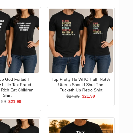
p God Forbid I
Top Pretty He WHO Hath Not A
 Little Tax Fraud
Uterus Should Shut The
 Rich Eat Children
Fucketh Up Retro Shirt
Shirt
Original
Current
$
24.99
$
21.99
price
price
Original
Current
.99
$
21.99
was:
is:
price
price
$24.99.
$21.99.
was:
is:
$24.99.
$21.99.