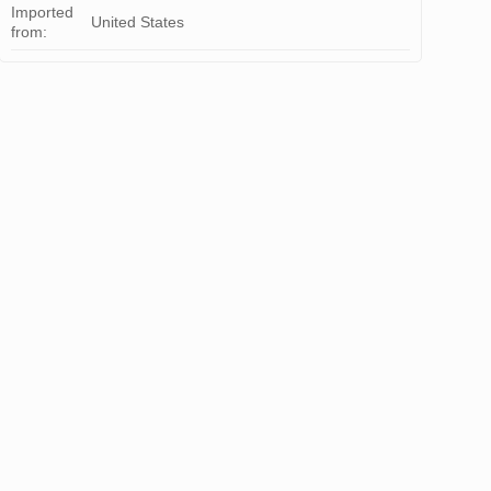
Imported
United States
from: