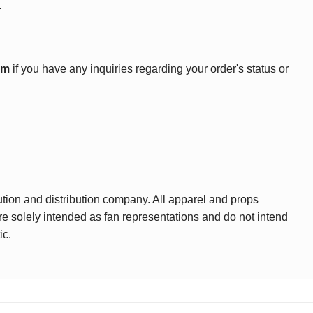
.
om
if you have any inquiries regarding your order's status or
ution and distribution company. All apparel and props
are solely intended as fan representations and do not intend
ic.