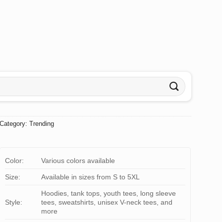
Category:
Trending
Color:
Various colors available
Size:
Available in sizes from S to 5XL
Hoodies, tank tops, youth tees, long sleeve
Style:
tees, sweatshirts, unisex V-neck tees, and
more