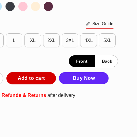
Size Guide
L
XL
2XL
3XL
4XL
5XL
Front
Back
’s What I Do I Read Books I Avoid People And I Know Things T-Shi
Add to cart
Buy Now
r
Refunds & Returns
after delivery