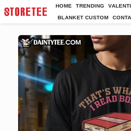
Skip
HOME
TRENDING
VALENTI
to
BLANKET CUSTOM
CONTA
content