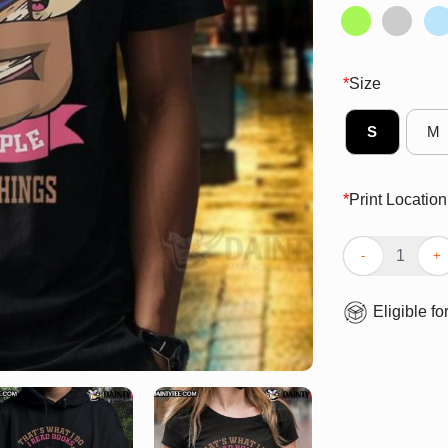
*
Size
S
M
*
Print Location
Cute Sloth That
Eligible fo