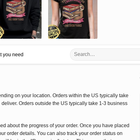
Search
at you need
for:
ding on your location. Orders within the US typically take
deliver. Orders outside the US typically take 1-3 business
med about the progress of your order. Once you have placed
our order details. You can also track your order status on