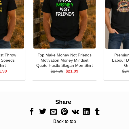
st Throw
Top Make Money Not Friends
Premium
e Speeds
Motivation Money Mindset
Labour D
hirt
Quote Hustle Slogan Men Shirt
Gr
ginal
Current
Original
Current
1.99
$
24.99
$
21.99
$
24
ce
price
price
price
s:
is:
was:
is:
.99.
$21.99.
$24.99.
$21.99.
Share
Back to top