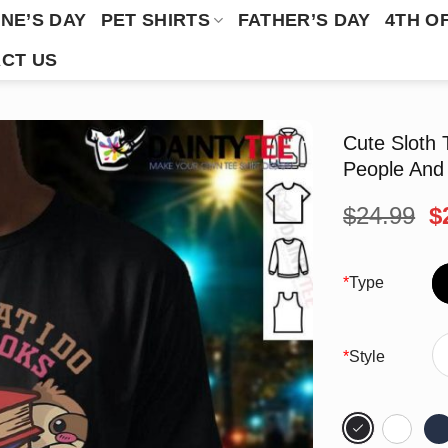
NE’S DAY
PET SHIRTS
FATHER’S DAY
4TH O
CT US
Cute Sloth 
People And 
O
$
24.99
$
p
w
$
*
Type
*
Style