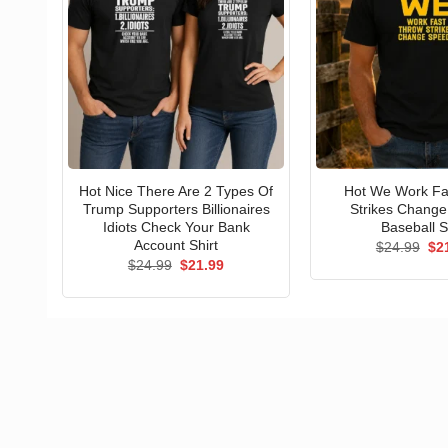
Hot Nice There Are 2 Types Of
Hot We Work Fa
Trump Supporters Billionaires
Strikes Chang
Idiots Check Your Bank
Baseball S
Account Shirt
Ori
$
24.99
$
2
pri
Original
Current
$
24.99
$
21.99
wa
price
price
$24
was:
is:
$24.99.
$21.99.