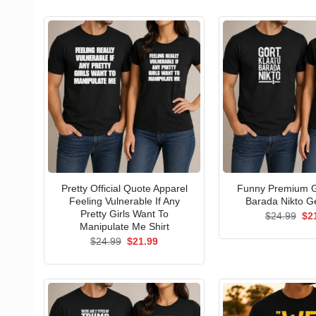
Pretty Official Quote Apparel
Funny Premium G
Feeling Vulnerable If Any
Barada Nikto Ge
Pretty Girls Want To
Ori
$
24.99
$
2
pri
Manipulate Me Shirt
wa
Original
Current
$
24.99
$
21.99
$24
price
price
was:
is:
$24.99.
$21.99.