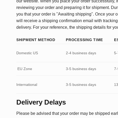
our website. When you place your order successfully, it
reviewing your order and preparing it for shipment. Dur
you that your order is "Awaiting shipping". Once your o
will receive a shipping confirmation email with tracking
delivery. For your reference, the shipping details for yo
SHIPMENT METHOD
PROCESSING TIME
E
Domestic US
2-4 business days
5-
EU Zone
3-5 business days
7-
International
3-5 business days
13
Delivery Delays
Please be advised that your order may be shipped earl