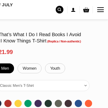
F JULY
That’s What I Do I Read Books I Avoid
I Know Things T-Shirt
riginal
Current
21.99
rice
price
as:
is:
24.99.
$21.99.
Men
Women
Youth