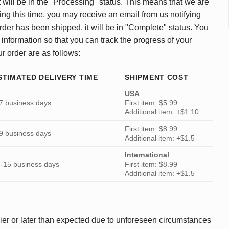
 will be in the "Processing" status. This means that we are
ing this time, you may receive an email from us notifying
rder has been shipped, it will be in "Complete" status. You
 information so that you can track the progress of your
ur order are as follows:
STIMATED DELIVERY TIME
SHIPMENT COST
USA
7 business days
First item: $5.99
Additional item: +$1.10
First item: $8.99
9 business days
Additional item: +$1.5
International
-15 business days
First item: $8.99
Additional item: +$1.5
ier or later than expected due to unforeseen circumstances