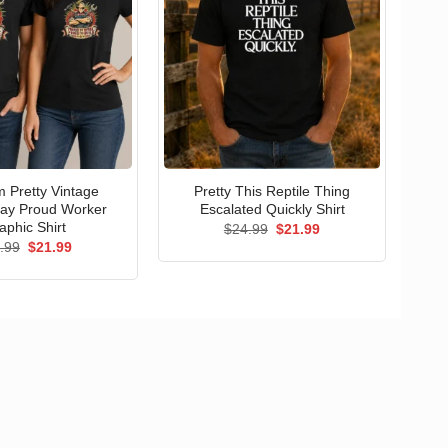
 Pretty Vintage
Pretty This Reptile Thing
ay Proud Worker
Escalated Quickly Shirt
aphic Shirt
Original
Current
$
24.99
$
21.99
price
price
Original
Current
.99
$
21.99
was:
is:
price
price
$24.99.
$21.99.
was:
is:
$24.99.
$21.99.