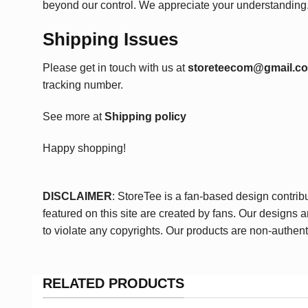
beyond our control. We appreciate your understanding
Shipping Issues
Please get in touch with us at
storeteecom@gmail.c
tracking number.
See more at
Shipping policy
Happy shopping!
DISCLAIMER
: StoreTee is a fan-based design contrib
featured on this site are created by fans. Our designs 
to violate any copyrights. Our products are non-authent
RELATED PRODUCTS