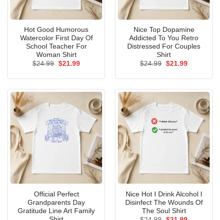
Hot Good Humorous
Nice Top Dopamine
Watercolor First Day Of
Addicted To You Retro
School Teacher For
Distressed For Couples
Woman Shirt
Shirt
Original
Current
Original
Current
$
24.99
$
21.99
$
24.99
$
21.99
price
price
price
price
was:
is:
was:
is:
$24.99.
$21.99.
$24.99.
$21.99.
Official Perfect
Nice Hot I Drink Alcohol I
Grandparents Day
Disinfect The Wounds Of
Gratitude Line Art Family
The Soul Shirt
Shirt
Original
Current
$
24.99
$
21.99