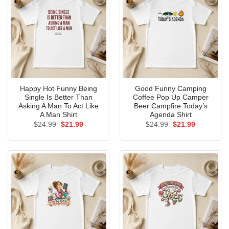
Happy Hot Funny Being
Good Funny Camping
Single Is Better Than
Coffee Pop Up Camper
Asking A Man To Act Like
Beer Campfire Today’s
A Man Shirt
Agenda Shirt
Original
Current
Original
Current
$
24.99
$
21.99
$
24.99
$
21.99
price
price
price
price
was:
is:
was:
is:
$24.99.
$21.99.
$24.99.
$21.99.