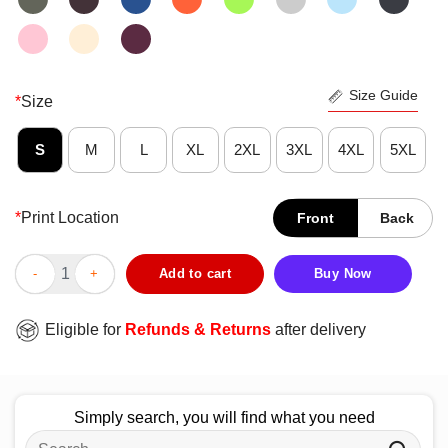
Size Guide
*
Size
S
M
L
XL
2XL
3XL
4XL
5XL
*
Print Location
Front
Back
Cute Peanuts Lucy x Toronto Tempo T-Shirt quantity
Add to cart
Buy Now
Eligible for
Refunds & Returns
after delivery
Simply search, you will find what you need
Search