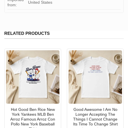
United States
from:
RELATED PRODUCTS
Hot Good Ben Rice New
Good Awesome I Am No
York Yankees MLB Ben
Longer Accepting The
Arroz Famous Arroz Con
Things I Cannot Change
Pollo New York Baseball
Its Time To Change Shirt