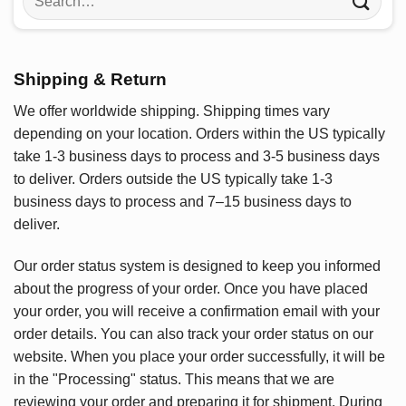
for:
Shipping & Return
We offer worldwide shipping. Shipping times vary
depending on your location. Orders within the US typically
take 1-3 business days to process and 3-5 business days
to deliver. Orders outside the US typically take 1-3
business days to process and 7–15 business days to
deliver.
Our order status system is designed to keep you informed
about the progress of your order. Once you have placed
your order, you will receive a confirmation email with your
order details. You can also track your order status on our
website. When you place your order successfully, it will be
in the "Processing" status. This means that we are
reviewing your order and preparing it for shipment. During