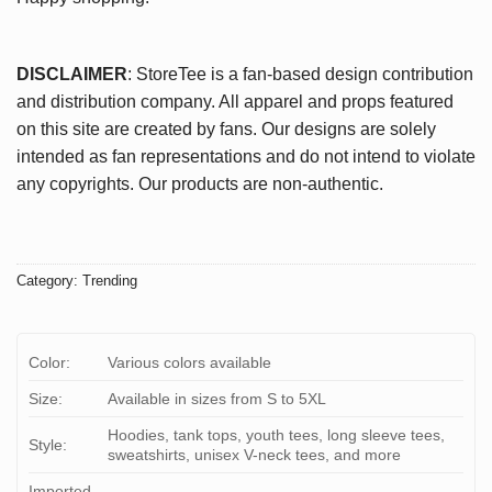
DISCLAIMER
: StoreTee is a fan-based design contribution
and distribution company. All apparel and props featured
on this site are created by fans. Our designs are solely
intended as fan representations and do not intend to violate
any copyrights. Our products are non-authentic.
Category:
Trending
Color:
Various colors available
Size:
Available in sizes from S to 5XL
Hoodies, tank tops, youth tees, long sleeve tees,
Style:
sweatshirts, unisex V-neck tees, and more
Imported