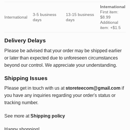
International
First item:
3-5 business
13-15 business
International
$8.99
days
days
Additional
item: +$1.5
Delivery Delays
Please be advised that your order may be shipped earlier
or later than expected due to unforeseen circumstances
beyond our control. We appreciate your understanding.
Shipping Issues
Please get in touch with us at
storeteecom@gmail.com
if
you have any inquiries regarding your order's status or
tracking number.
See more at
Shipping policy
Happy shopping!