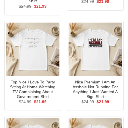
Shirt
Original
Current
$
24.99
$
21.99
price
price
Original
Current
$
24.99
$
21.99
was:
is:
price
price
$24.99.
$21.99.
was:
is:
$24.99.
$21.99.
Top Nice I Love To Party
Nice Premium I Am An
Sitting At Home Watching
Asshole Not Running For
TV Complaining About
Anything I Just Wanted A
Government Shirt
Sign Shirt
Original
Current
Original
Current
$
24.99
$
21.99
$
24.99
$
21.99
price
price
price
price
was:
is:
was:
is:
$24.99.
$21.99.
$24.99.
$21.99.