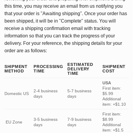
this time, you may receive an email from us notifying you
that your order is "Awaiting shipping". Once your order has
been shipped, it will be in "Complete" status. You will
receive a shipping confirmation email with tracking
information so that you can track the progress of your
delivery. For your reference, the shipping details for your
order are as follows:
ESTIMATED
SHIPMENT
PROCESSING
SHIPMENT
DELIVERY
METHOD
TIME
COST
TIME
USA
First item:
2-4 business
5-7 business
Domestic US
$5.99
days
days
Additional
item: +$1.10
First item:
3-5 business
7-9 business
$8.99
EU Zone
days
days
Additional
item: +$1.5