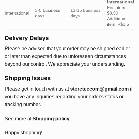
International
First item:
3-5 business
13-15 business
International
$8.99
days
days
Additional
item: +$1.5
Delivery Delays
Please be advised that your order may be shipped earlier
or later than expected due to unforeseen circumstances
beyond our control. We appreciate your understanding.
Shipping Issues
Please get in touch with us at
storeteecom@gmail.com
if
you have any inquiries regarding your order's status or
tracking number.
See more at
Shipping policy
Happy shopping!