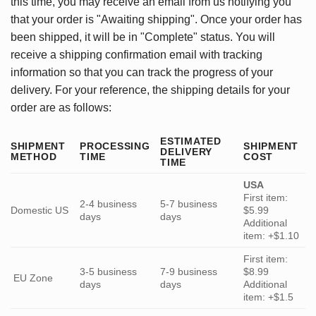
this time, you may receive an email from us notifying you
that your order is "Awaiting shipping". Once your order has
been shipped, it will be in "Complete" status. You will
receive a shipping confirmation email with tracking
information so that you can track the progress of your
delivery. For your reference, the shipping details for your
order are as follows:
ESTIMATED
SHIPMENT
PROCESSING
SHIPMENT
DELIVERY
METHOD
TIME
COST
TIME
USA
First item:
2-4 business
5-7 business
Domestic US
$5.99
days
days
Additional
item: +$1.10
First item:
3-5 business
7-9 business
$8.99
EU Zone
days
days
Additional
item: +$1.5