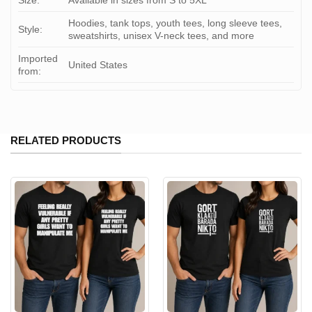
Size:
Available in sizes from S to 5XL
Hoodies, tank tops, youth tees, long sleeve tees,
Style:
sweatshirts, unisex V-neck tees, and more
Imported
United States
from:
RELATED PRODUCTS