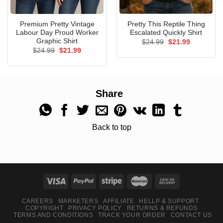
Premium Pretty Vintage
Pretty This Reptile Thing
Labour Day Proud Worker
Escalated Quickly Shirt
Graphic Shirt
Original
Current
$
24.99
$
21.99
price
price
Original
Current
$
24.99
$
21.99
was:
is:
price
price
$24.99.
$21.99.
was:
is:
$24.99.
$21.99.
Share
Back to top
CAREERS
MARKETERS
AFFILIATE
HELLP & SUPPORT
COPYRIGHT
PRIVACY POLICY
RETURNS & REFUNDS
TERMS AND CONDITIONS
TRACK YOUR ORDER
CONTACT US