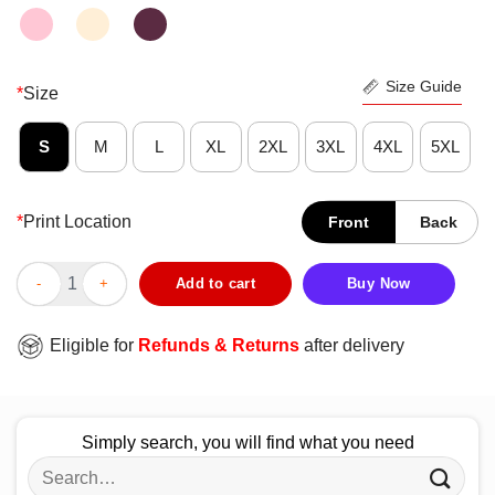
Size Guide
*
Size
S
M
L
XL
2XL
3XL
4XL
5XL
*
Print Location
Front
Back
Console Games Survived The Campers Shirt quantity
Add to cart
Buy Now
Eligible for
Refunds & Returns
after delivery
Simply search, you will find what you need
Search
for: