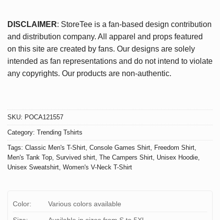
DISCLAIMER
: StoreTee is a fan-based design contribution
and distribution company. All apparel and props featured
on this site are created by fans. Our designs are solely
intended as fan representations and do not intend to violate
any copyrights. Our products are non-authentic.
SKU:
POCA121557
Category:
Trending Tshirts
Tags:
Classic Men's T-Shirt
,
Console Games Shirt
,
Freedom Shirt
,
Men's Tank Top
,
Survived shirt
,
The Campers Shirt
,
Unisex Hoodie
,
Unisex Sweatshirt
,
Women's V-Neck T-Shirt
Color:
Various colors available