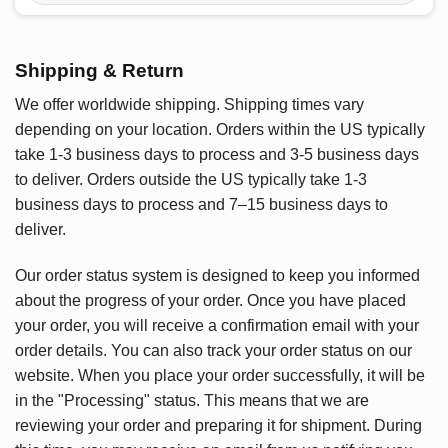
Shipping & Return
We offer worldwide shipping. Shipping times vary
depending on your location. Orders within the US typically
take 1-3 business days to process and 3-5 business days
to deliver. Orders outside the US typically take 1-3
business days to process and 7–15 business days to
deliver.
Our order status system is designed to keep you informed
about the progress of your order. Once you have placed
your order, you will receive a confirmation email with your
order details. You can also track your order status on our
website. When you place your order successfully, it will be
in the "Processing" status. This means that we are
reviewing your order and preparing it for shipment. During