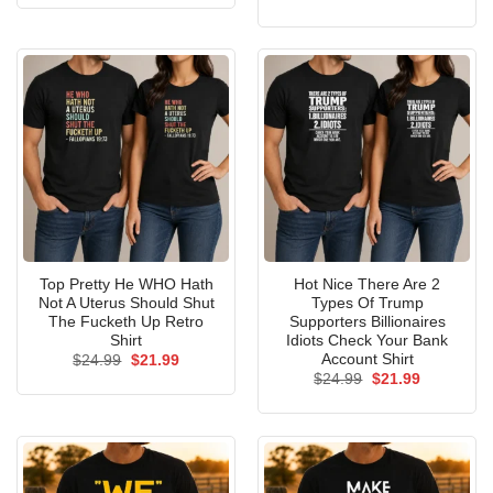
was:
is:
price
price
$24.99.
$21.99.
was:
is:
$24.99.
$21.99.
Top Pretty He WHO Hath
Hot Nice There Are 2
Not A Uterus Should Shut
Types Of Trump
The Fucketh Up Retro
Supporters Billionaires
Shirt
Idiots Check Your Bank
Account Shirt
Original
Current
$
24.99
$
21.99
price
price
Original
Current
$
24.99
$
21.99
was:
is:
price
price
$24.99.
$21.99.
was:
is:
$24.99.
$21.99.