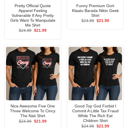
Pretty Official Quote
Funny Premium Gort
Apparel Feeling
Klaatu Barada Nikto Geek
Vulnerable If Any Pretty
Shirt
Girls Want To Manipulate
Original
Current
$
24.99
$
21.99
price
price
Me Shirt
was:
is:
Original
Current
$
24.99
$
21.99
$24.99.
$21.99.
price
price
was:
is:
$24.99.
$21.99.
Nice Awesome Five One
Good Top God Forbid I
Three Welcome To Cincy
Commit A Little Tax Fraud
The Nati Shirt
While The Rich Eat
Children Shirt
Original
Current
$
24.99
$
21.99
price
price
Original
Current
$
24.99
$
21.99