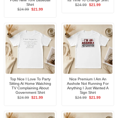
Pollo New York Baseball
Its Time To Change Shirt
Shirt
Original
Current
$
24.99
$
21.99
price
price
Original
Current
$
24.99
$
21.99
was:
is:
price
price
$24.99.
$21.99.
was:
is:
$24.99.
$21.99.
Top Nice I Love To Party
Nice Premium I Am An
Sitting At Home Watching
Asshole Not Running For
TV Complaining About
Anything I Just Wanted A
Government Shirt
Sign Shirt
Original
Current
Original
Current
$
24.99
$
21.99
$
24.99
$
21.99
price
price
price
price
was:
is:
was:
is:
$24.99.
$21.99.
$24.99.
$21.99.