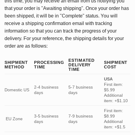
this time, you may receive an email from us notifying you
that your order is "Awaiting shipping". Once your order has
been shipped, it will be in "Complete" status. You will
receive a shipping confirmation email with tracking
information so that you can track the progress of your
delivery. For your reference, the shipping details for your
order are as follows:
ESTIMATED
SHIPMENT
PROCESSING
SHIPMENT
DELIVERY
METHOD
TIME
COST
TIME
USA
First item:
2-4 business
5-7 business
Domestic US
$5.99
days
days
Additional
item: +$1.10
First item:
3-5 business
7-9 business
$8.99
EU Zone
days
days
Additional
item: +$1.5