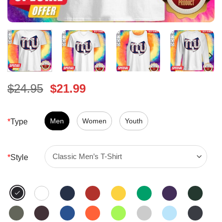
Original
Current
$
24.95
$
21.99
price
price
was:
is:
$24.95.
Men
Women
$21.99.
Youth
*
Type
*
Style