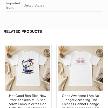
Imported
United States
from:
RELATED PRODUCTS
Hot Good Ben Rice New
Good Awesome I Am No
York Yankees MLB Ben
Longer Accepting The
Arroz Famous Arroz Con
Things I Cannot Change