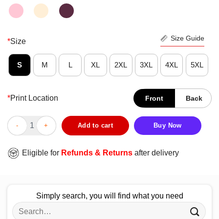
Size Guide
*
Size
S
M
L
XL
2XL
3XL
4XL
5XL
*
Print Location
Front
Back
Colorful Wu-Tang New York Giants Shirt quantity
Add to cart
Buy Now
Eligible for
Refunds & Returns
after delivery
Simply search, you will find what you need
Search
for: