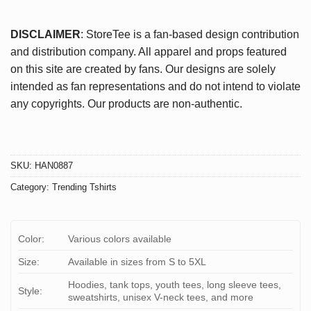
DISCLAIMER
: StoreTee is a fan-based design contribution
and distribution company. All apparel and props featured
on this site are created by fans. Our designs are solely
intended as fan representations and do not intend to violate
any copyrights. Our products are non-authentic.
SKU:
HAN0887
Category:
Trending Tshirts
Color:
Various colors available
Size:
Available in sizes from S to 5XL
Hoodies, tank tops, youth tees, long sleeve tees,
Style:
sweatshirts, unisex V-neck tees, and more