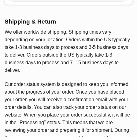
Shipping & Return
We offer worldwide shipping. Shipping times vary
depending on your location. Orders within the US typically
take 1-3 business days to process and 3-5 business days
to deliver. Orders outside the US typically take 1-3
business days to process and 7–15 business days to
deliver.
Our order status system is designed to keep you informed
about the progress of your order. Once you have placed
your order, you will receive a confirmation email with your
order details. You can also track your order status on our
website. When you place your order successfully, it will be
in the "Processing" status. This means that we are
reviewing your order and preparing it for shipment. During