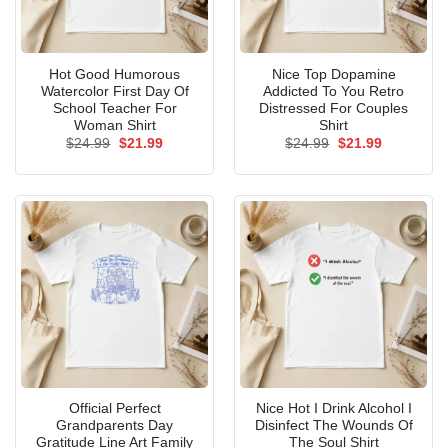
Hot Good Humorous
Nice Top Dopamine
Watercolor First Day Of
Addicted To You Retro
School Teacher For
Distressed For Couples
Woman Shirt
Shirt
Original
Current
Original
Current
$
24.99
$
21.99
$
24.99
$
21.99
price
price
price
price
was:
is:
was:
is:
$24.99.
$21.99.
$24.99.
$21.99.
Official Perfect
Nice Hot I Drink Alcohol I
Grandparents Day
Disinfect The Wounds Of
Gratitude Line Art Family
The Soul Shirt