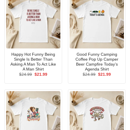
Happy Hot Funny Being
Good Funny Camping
Single Is Better Than
Coffee Pop Up Camper
Asking A Man To Act Like
Beer Campfire Today’s
A Man Shirt
Agenda Shirt
Original
Current
Original
Current
$
24.99
$
21.99
$
24.99
$
21.99
price
price
price
price
was:
is:
was:
is:
$24.99.
$21.99.
$24.99.
$21.99.