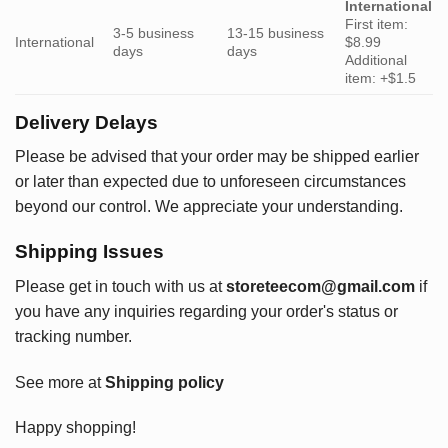
International
First item:
3-5 business
13-15 business
International
$8.99
days
days
Additional
item: +$1.5
Delivery Delays
Please be advised that your order may be shipped earlier
or later than expected due to unforeseen circumstances
beyond our control. We appreciate your understanding.
Shipping Issues
Please get in touch with us at
storeteecom@gmail.com
if
you have any inquiries regarding your order's status or
tracking number.
See more at
Shipping policy
Happy shopping!