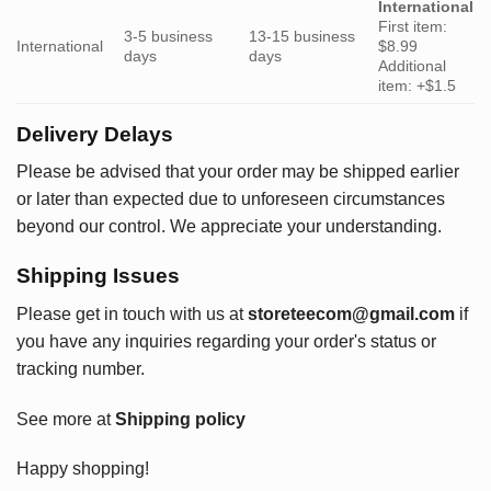
International
First item:
3-5 business
13-15 business
International
$8.99
days
days
Additional
item: +$1.5
Delivery Delays
Please be advised that your order may be shipped earlier
or later than expected due to unforeseen circumstances
beyond our control. We appreciate your understanding.
Shipping Issues
Please get in touch with us at
storeteecom@gmail.com
if
you have any inquiries regarding your order's status or
tracking number.
See more at
Shipping policy
Happy shopping!