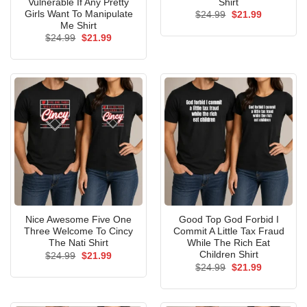
Vulnerable If Any Pretty
Shirt
Girls Want To Manipulate
Original
Current
$
24.99
$
21.99
price
price
Me Shirt
was:
is:
Original
Current
$
24.99
$
21.99
$24.99.
$21.99.
price
price
was:
is:
$24.99.
$21.99.
Nice Awesome Five One
Good Top God Forbid I
Three Welcome To Cincy
Commit A Little Tax Fraud
The Nati Shirt
While The Rich Eat
Children Shirt
Original
Current
$
24.99
$
21.99
price
price
Original
Current
$
24.99
$
21.99
was:
is:
price
price
$24.99.
$21.99.
was:
is:
$24.99.
$21.99.