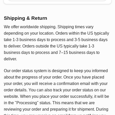
Shipping & Return
We offer worldwide shipping. Shipping times vary
depending on your location. Orders within the US typically
take 1-3 business days to process and 3-5 business days
to deliver. Orders outside the US typically take 1-3
business days to process and 7–15 business days to
deliver.
Our order status system is designed to keep you informed
about the progress of your order. Once you have placed
your order, you will receive a confirmation email with your
order details. You can also track your order status on our
website. When you place your order successfully, it will be
in the "Processing" status. This means that we are
reviewing your order and preparing it for shipment. During