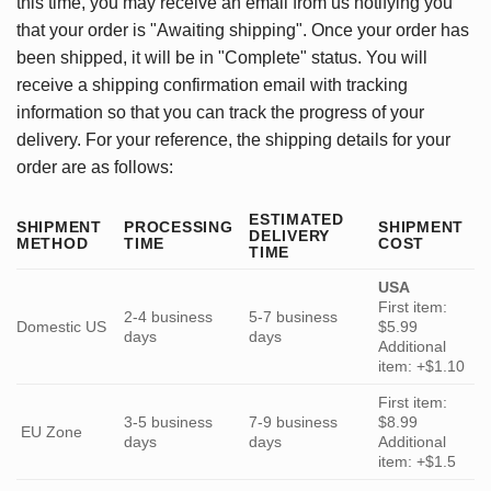
this time, you may receive an email from us notifying you
that your order is "Awaiting shipping". Once your order has
been shipped, it will be in "Complete" status. You will
receive a shipping confirmation email with tracking
information so that you can track the progress of your
delivery. For your reference, the shipping details for your
order are as follows:
ESTIMATED
SHIPMENT
PROCESSING
SHIPMENT
DELIVERY
METHOD
TIME
COST
TIME
USA
First item:
2-4 business
5-7 business
Domestic US
$5.99
days
days
Additional
item: +$1.10
First item:
3-5 business
7-9 business
$8.99
EU Zone
days
days
Additional
item: +$1.5