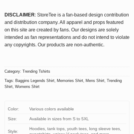
DISCLAIMER
: StoreTee is a fan-based design contribution
and distribution company. All apparel and props featured
on this site are created by fans. Our designs are solely
intended as fan representations and do not intend to violate
any copyrights. Our products are non-authentic.
Category:
Trending Tshirts
Tags:
Baggins Legends Shirt
,
Memories Shirt
,
Mens Shirt
,
Trending
Shirt
,
Womens Shirt
Color:
Various colors available
Size:
Available in sizes from S to 5XL
Hoodies, tank tops, youth tees, long sleeve tees,
Style: