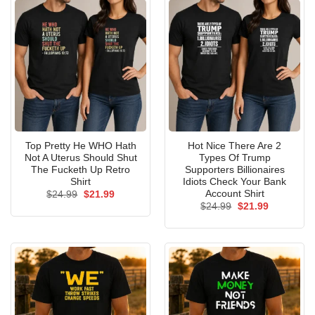
Top Pretty He WHO Hath
Hot Nice There Are 2
Not A Uterus Should Shut
Types Of Trump
The Fucketh Up Retro
Supporters Billionaires
Shirt
Idiots Check Your Bank
Account Shirt
Original
Current
$
24.99
$
21.99
price
price
Original
Current
$
24.99
$
21.99
was:
is:
price
price
$24.99.
$21.99.
was:
is:
$24.99.
$21.99.