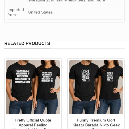
sweatshirts, unisex V-neck tees, and more
Imported
United States
from:
RELATED PRODUCTS
Pretty Official Quote
Funny Premium Gort
Apparel Feeling
Klaatu Barada Nikto Geek