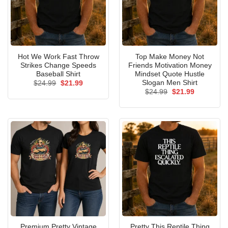
Hot We Work Fast Throw
Top Make Money Not
Strikes Change Speeds
Friends Motivation Money
Baseball Shirt
Mindset Quote Hustle
Slogan Men Shirt
Original
Current
$
24.99
$
21.99
price
price
Original
Current
$
24.99
$
21.99
was:
is:
price
price
$24.99.
$21.99.
was:
is:
$24.99.
$21.99.
Premium Pretty Vintage
Pretty This Reptile Thing