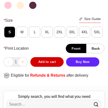
Size Guide
*
Size
S
M
L
XL
2XL
3XL
4XL
5XL
*
Print Location
Front
Back
Bilbo Baggins Legends Never Die Ian Holm Thank For The Memo
Add to cart
Buy Now
Eligible for
Refunds & Returns
after delivery
Simply search, you will find what you need
Search
for: