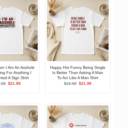
um I Am An Asshole
Happy Hot Funny Being Single
ng For Anything I
Is Better Than Asking A Man
ted A Sign Shirt
To Act Like A Man Shirt
Original
Current
Original
Current
.99
$
21.99
$
24.99
$
21.99
price
price
price
price
was:
is:
was:
is:
$24.99.
$21.99.
$24.99.
$21.99.