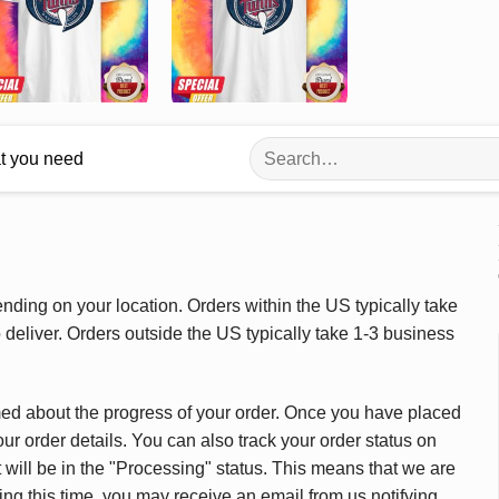
Search
at you need
for:
ding on your location. Orders within the US typically take
deliver. Orders outside the US typically take 1-3 business
med about the progress of your order. Once you have placed
our order details. You can also track your order status on
 will be in the "Processing" status. This means that we are
ing this time, you may receive an email from us notifying