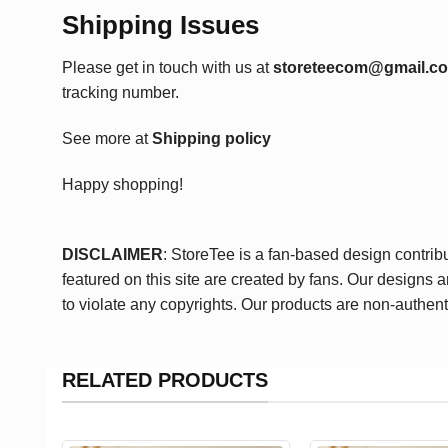
Shipping Issues
Please get in touch with us at
storeteecom@gmail.c
tracking number.
See more at
Shipping policy
Happy shopping!
DISCLAIMER
: StoreTee is a fan-based design contrib
featured on this site are created by fans. Our designs 
to violate any copyrights. Our products are non-authent
RELATED PRODUCTS