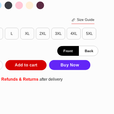
Size Guide
L
XL
2XL
3XL
4XL
5XL
Front
Back
ng Minnesota Twins Shirt quantity
Add to cart
Buy Now
r
Refunds & Returns
after delivery