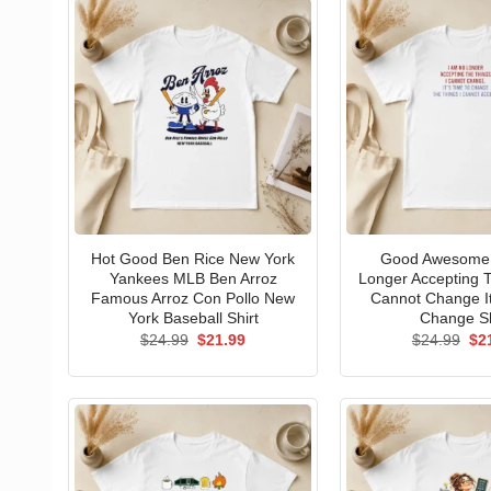
Hot Good Ben Rice New York
Good Awesome 
Yankees MLB Ben Arroz
Longer Accepting T
Famous Arroz Con Pollo New
Cannot Change I
York Baseball Shirt
Change Sh
Original
Current
Ori
$
24.99
$
21.99
$
24.99
$
2
price
price
pri
was:
is:
wa
$24.99.
$21.99.
$24