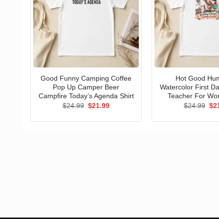
Good Funny Camping Coffee
Hot Good Hu
Pop Up Camper Beer
Watercolor First D
Campfire Today’s Agenda Shirt
Teacher For Wo
Original
Current
Ori
$
24.99
$
21.99
$
24.99
$
2
price
price
pri
was:
is:
wa
$24.99.
$21.99.
$24