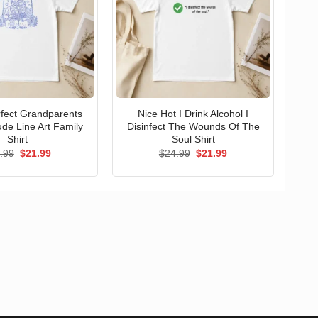
erfect Grandparents
Nice Hot I Drink Alcohol I
ude Line Art Family
Disinfect The Wounds Of The
Shirt
Soul Shirt
Original
Current
Original
Current
.99
$
21.99
$
24.99
$
21.99
price
price
price
price
was:
is:
was:
is:
$24.99.
$21.99.
$24.99.
$21.99.