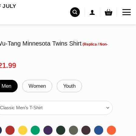
F JULY
-Tang Minnesota Twins Shirt
riginal
Current
21.99
rice
price
as:
is:
24.95.
$21.99.
Men
Women
Youth