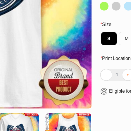
*
Size
S
M
*
Print Location
Awesome Wu-Ta
Eligible fo