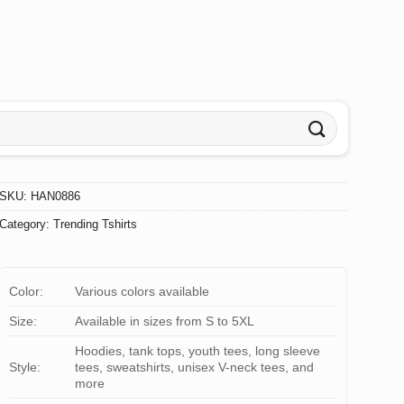
SKU:
HAN0886
Category:
Trending Tshirts
Color:
Various colors available
Size:
Available in sizes from S to 5XL
Hoodies, tank tops, youth tees, long sleeve
Style:
tees, sweatshirts, unisex V-neck tees, and
more