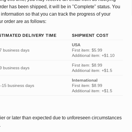
rder has been shipped, it will be in "Complete" status. You
 information so that you can track the progress of your
ur order are as follows:
STIMATED DELIVERY TIME
SHIPMENT COST
USA
7 business days
First item: $5.99
Additional item: +$1.10
First item: $8.99
9 business days
Additional item: +$1.5
International
-15 business days
First item: $8.99
Additional item: +$1.5
ier or later than expected due to unforeseen circumstances
.