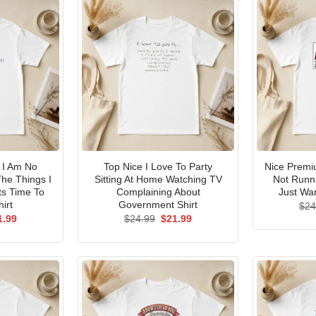
I Am No
Top Nice I Love To Party
Nice Premi
he Things I
Sitting At Home Watching TV
Not Runni
ts Time To
Complaining About
Just Wan
irt
Government Shirt
$
24
ginal
Current
Original
Current
1.99
$
24.99
$
21.99
ce
price
price
price
s:
is:
was:
is:
.99.
$21.99.
$24.99.
$21.99.