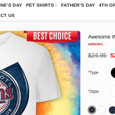
NE’S DAY
PET SHIRTS
FATHER’S DAY
4TH O
CT US
Awesome Wu
O
$
24.95
$
p
w
$
*
Type
*
Style