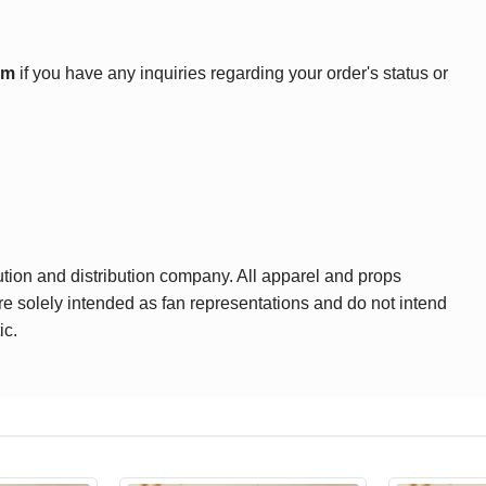
om
if you have any inquiries regarding your order's status or
ution and distribution company. All apparel and props
are solely intended as fan representations and do not intend
ic.