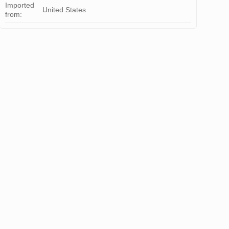
Imported
United States
from: