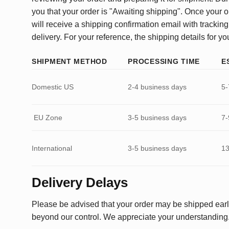
you that your order is "Awaiting shipping". Once your o
will receive a shipping confirmation email with tracking
delivery. For your reference, the shipping details for yo
SHIPMENT METHOD
PROCESSING TIME
E
Domestic US
2-4 business days
5-
EU Zone
3-5 business days
7-
International
3-5 business days
13
Delivery Delays
Please be advised that your order may be shipped earl
beyond our control. We appreciate your understanding