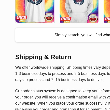
Simply search, you will find wh
Shipping & Return
We offer worldwide shipping. Shipping times vary depen
1-3 business days to process and 3-5 business days to 
days to process and 7–15 business days to deliver.
Our order status system is designed to keep you infor
your order, you will receive a confirmation email with y
our website. When you place your order successfully, it
reviewing your order and preparing it for shipment. Dur