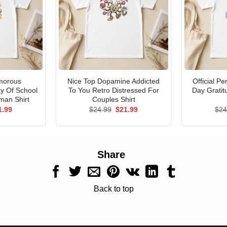
morous
Nice Top Dopamine Addicted
Official P
ay Of School
To You Retro Distressed For
Day Gratit
man Shirt
Couples Shirt
ginal
Current
Original
Current
1.99
$
24.99
$
21.99
$
24
ce
price
price
price
s:
is:
was:
is:
.99.
$21.99.
$24.99.
$21.99.
Share
Back to top