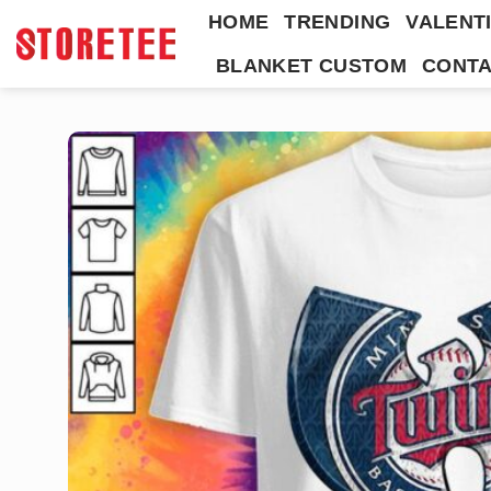
Skip
HOME
TRENDING
VALENTI
to
BLANKET CUSTOM
CONTA
content