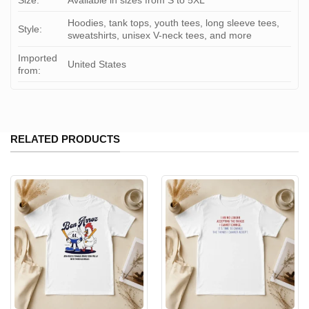
Size:
Available in sizes from S to 5XL
Hoodies, tank tops, youth tees, long sleeve tees,
Style:
sweatshirts, unisex V-neck tees, and more
Imported
United States
from:
RELATED PRODUCTS