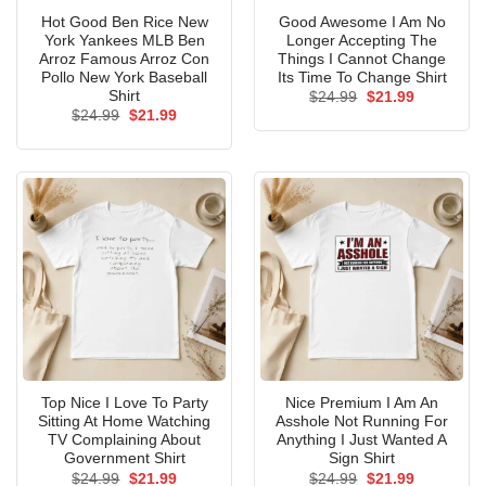
Hot Good Ben Rice New
Good Awesome I Am No
York Yankees MLB Ben
Longer Accepting The
Arroz Famous Arroz Con
Things I Cannot Change
Pollo New York Baseball
Its Time To Change Shirt
Shirt
Original
Current
$
24.99
$
21.99
price
price
Original
Current
$
24.99
$
21.99
was:
is:
price
price
$24.99.
$21.99.
was:
is:
$24.99.
$21.99.
Top Nice I Love To Party
Nice Premium I Am An
Sitting At Home Watching
Asshole Not Running For
TV Complaining About
Anything I Just Wanted A
Government Shirt
Sign Shirt
Original
Current
Original
Current
$
24.99
$
21.99
$
24.99
$
21.99