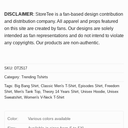
DISCLAIMER
: StoreTee is a fan-based design contribution
and distribution company. All apparel and props featured
on this site are created by fans. Our designs are solely
intended as fan representations and do not intend to violate
any copyrights. Our products are non-authentic.
SKU:
DT2517
Category:
Trending Tshirts
Tags:
Big Bang Shirt
,
Classic Men's T-Shirt
,
Episodes Shirt
,
Freedom
Shirt
,
Men's Tank Top
,
Theory 14 Years Shirt
,
Unisex Hoodie
,
Unisex
Sweatshirt
,
Women's V-Neck T-Shirt
Color:
Various colors available