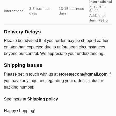
International
First item:
3-5 business
13-15 business
International
$8.99
days
days
Additional
item: +$1.5
Delivery Delays
Please be advised that your order may be shipped earlier
or later than expected due to unforeseen circumstances
beyond our control. We appreciate your understanding.
Shipping Issues
Please get in touch with us at
storeteecom@gmail.com
if
you have any inquiries regarding your order's status or
tracking number.
See more at
Shipping policy
Happy shopping!