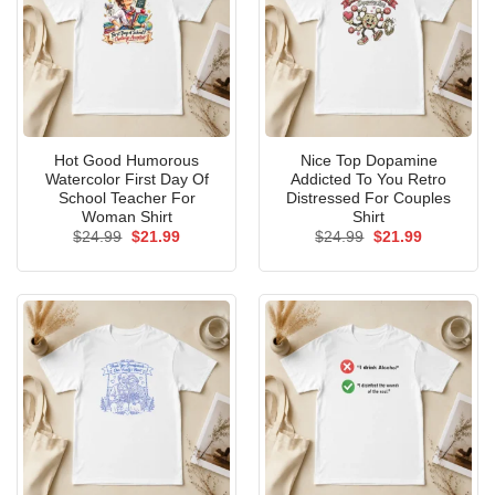
Hot Good Humorous
Nice Top Dopamine
Watercolor First Day Of
Addicted To You Retro
School Teacher For
Distressed For Couples
Woman Shirt
Shirt
Original
Current
Original
Current
$
24.99
$
21.99
$
24.99
$
21.99
price
price
price
price
was:
is:
was:
is:
$24.99.
$21.99.
$24.99.
$21.99.