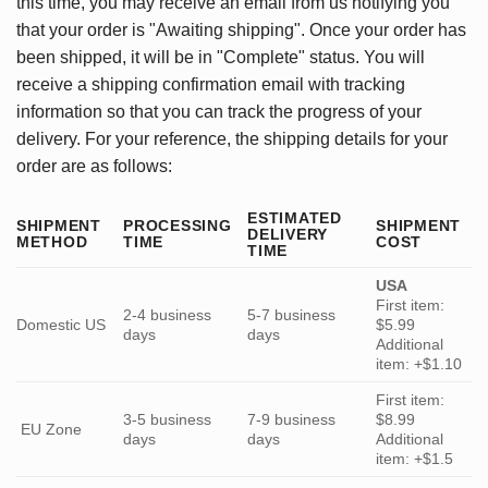
this time, you may receive an email from us notifying you
that your order is "Awaiting shipping". Once your order has
been shipped, it will be in "Complete" status. You will
receive a shipping confirmation email with tracking
information so that you can track the progress of your
delivery. For your reference, the shipping details for your
order are as follows:
ESTIMATED
SHIPMENT
PROCESSING
SHIPMENT
DELIVERY
METHOD
TIME
COST
TIME
USA
First item:
2-4 business
5-7 business
Domestic US
$5.99
days
days
Additional
item: +$1.10
First item:
3-5 business
7-9 business
$8.99
EU Zone
days
days
Additional
item: +$1.5