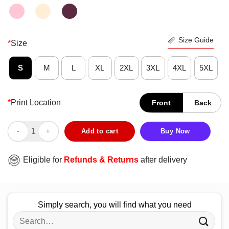
Size Guide
*
Size
S
M
L
XL
2XL
3XL
4XL
5XL
*
Print Location
Front
Back
Awesome The Big Bang Theory 14 Years Episodes Shirt quantit
Add to cart
Buy Now
Eligible for
Refunds & Returns
after delivery
Simply search, you will find what you need
Search
for: