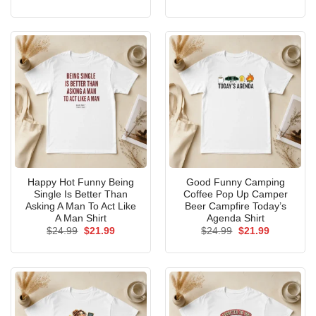
price
price
price
price
was:
is:
was:
is:
$24.99.
$21.99.
$24.99.
$21.99.
Happy Hot Funny Being
Good Funny Camping
Single Is Better Than
Coffee Pop Up Camper
Asking A Man To Act Like
Beer Campfire Today’s
A Man Shirt
Agenda Shirt
Original
Current
Original
Current
$
24.99
$
21.99
$
24.99
$
21.99
price
price
price
price
was:
is:
was:
is:
$24.99.
$21.99.
$24.99.
$21.99.