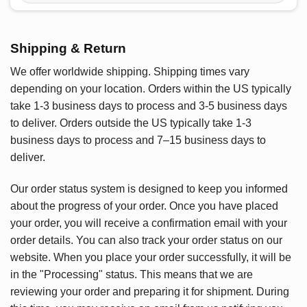
Shipping & Return
We offer worldwide shipping. Shipping times vary
depending on your location. Orders within the US typically
take 1-3 business days to process and 3-5 business days
to deliver. Orders outside the US typically take 1-3
business days to process and 7–15 business days to
deliver.
Our order status system is designed to keep you informed
about the progress of your order. Once you have placed
your order, you will receive a confirmation email with your
order details. You can also track your order status on our
website. When you place your order successfully, it will be
in the "Processing" status. This means that we are
reviewing your order and preparing it for shipment. During