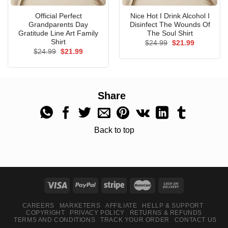
Official Perfect
Nice Hot I Drink Alcohol I
Grandparents Day
Disinfect The Wounds Of
Gratitude Line Art Family
The Soul Shirt
Shirt
Original
Current
$
24.99
$
21.99
price
price
Original
Current
$
24.99
$
21.99
was:
is:
price
price
$24.99.
$21.99.
was:
is:
$24.99.
$21.99.
Share
Back to top
CAREERS
MARKETERS
AFFILIATE
HELLP & SUPPORT
COPYRIGHT
PRIVACY POLICY
RETURNS & REFUNDS
TERMS AND CONDITIONS
TRACK YOUR ORDER
CONTACT US