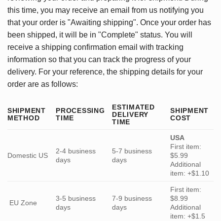
this time, you may receive an email from us notifying you
that your order is "Awaiting shipping". Once your order has
been shipped, it will be in "Complete" status. You will
receive a shipping confirmation email with tracking
information so that you can track the progress of your
delivery. For your reference, the shipping details for your
order are as follows:
ESTIMATED
SHIPMENT
PROCESSING
SHIPMENT
DELIVERY
METHOD
TIME
COST
TIME
USA
First item:
2-4 business
5-7 business
Domestic US
$5.99
days
days
Additional
item: +$1.10
First item:
3-5 business
7-9 business
$8.99
EU Zone
days
days
Additional
item: +$1.5