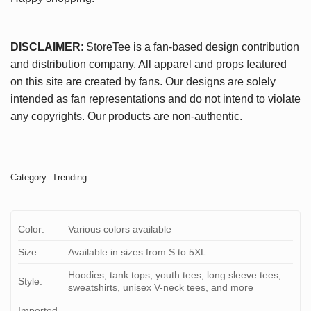
DISCLAIMER
: StoreTee is a fan-based design contribution
and distribution company. All apparel and props featured
on this site are created by fans. Our designs are solely
intended as fan representations and do not intend to violate
any copyrights. Our products are non-authentic.
Category:
Trending
Color:
Various colors available
Size:
Available in sizes from S to 5XL
Hoodies, tank tops, youth tees, long sleeve tees,
Style:
sweatshirts, unisex V-neck tees, and more
Imported