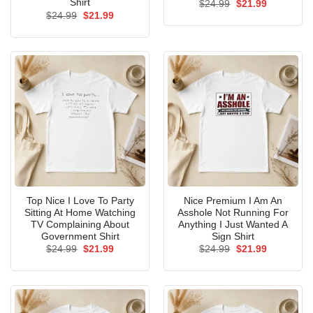
Shirt
Original
Current
$
24.99
$
21.99
price
price
Original
Current
$
24.99
$
21.99
was:
is:
price
price
$24.99.
$21.99.
was:
is:
$24.99.
$21.99.
Top Nice I Love To Party
Nice Premium I Am An
Sitting At Home Watching
Asshole Not Running For
TV Complaining About
Anything I Just Wanted A
Government Shirt
Sign Shirt
Original
Current
Original
Current
$
24.99
$
21.99
$
24.99
$
21.99
price
price
price
price
was:
is:
was:
is:
$24.99.
$21.99.
$24.99.
$21.99.