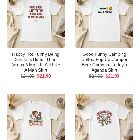
Happy Hot Funny Being
Good Funny Camping
Single Is Better Than
Coffee Pop Up Camper
Asking A Man To Act Like
Beer Campfire Today’s
A Man Shirt
Agenda Shirt
Original
Current
Original
Current
$
24.99
$
21.99
$
24.99
$
21.99
price
price
price
price
was:
is:
was:
is:
$24.99.
$21.99.
$24.99.
$21.99.