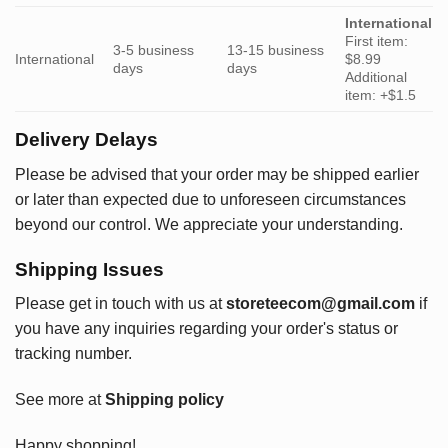
International
First item:
3-5 business
13-15 business
International
$8.99
days
days
Additional
item: +$1.5
Delivery Delays
Please be advised that your order may be shipped earlier
or later than expected due to unforeseen circumstances
beyond our control. We appreciate your understanding.
Shipping Issues
Please get in touch with us at
storeteecom@gmail.com
if
you have any inquiries regarding your order's status or
tracking number.
See more at
Shipping policy
Happy shopping!