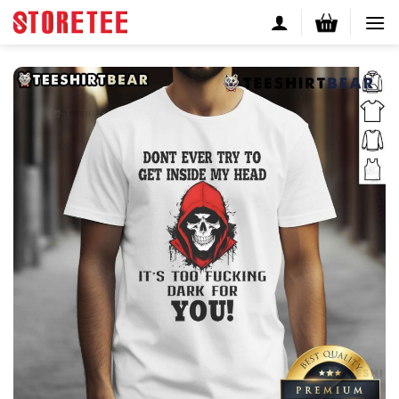
Skip
to
content