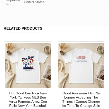
United States
from:
RELATED PRODUCTS
Hot Good Ben Rice New
Good Awesome I Am No
York Yankees MLB Ben
Longer Accepting The
Arroz Famous Arroz Con
Things I Cannot Change
Pollo New York Baseball
Its Time To Change Shirt