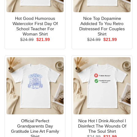
Hot Good Humorous
Nice Top Dopamine
Watercolor First Day Of
Addicted To You Retro
School Teacher For
Distressed For Couples
Woman Shirt
Shirt
Original
Current
Original
Current
$
24.99
$
21.99
$
24.99
$
21.99
price
price
price
price
was:
is:
was:
is:
$24.99.
$21.99.
$24.99.
$21.99.
Official Perfect
Nice Hot I Drink Alcohol I
Grandparents Day
Disinfect The Wounds Of
Gratitude Line Art Family
The Soul Shirt
Shirt
Original
Current
$
24.99
$
21.99