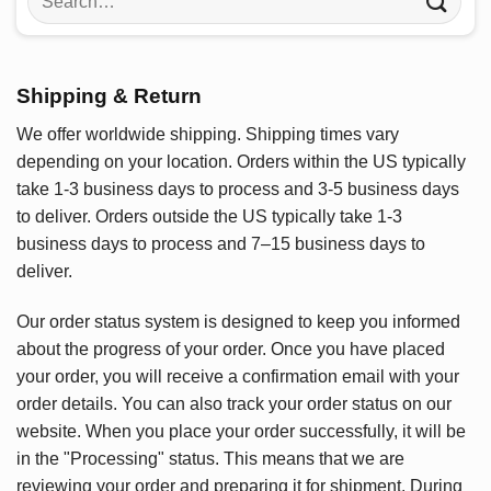
for:
Shipping & Return
We offer worldwide shipping. Shipping times vary
depending on your location. Orders within the US typically
take 1-3 business days to process and 3-5 business days
to deliver. Orders outside the US typically take 1-3
business days to process and 7–15 business days to
deliver.
Our order status system is designed to keep you informed
about the progress of your order. Once you have placed
your order, you will receive a confirmation email with your
order details. You can also track your order status on our
website. When you place your order successfully, it will be
in the "Processing" status. This means that we are
reviewing your order and preparing it for shipment. During