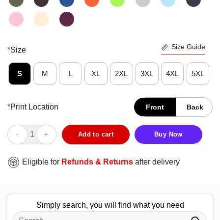
Size Guide
*
Size
S
M
L
XL
2XL
3XL
4XL
5XL
*
Print Location
Front
Back
Awesome Skull Don’t Ever Try To Get Inside My Head It’s Too Fu
Add to cart
Buy Now
Eligible for
Refunds & Returns
after delivery
Simply search, you will find what you need
Search