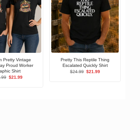
 Pretty Vintage
Pretty This Reptile Thing
ay Proud Worker
Escalated Quickly Shirt
aphic Shirt
Original
Current
$
24.99
$
21.99
price
price
Original
Current
.99
$
21.99
was:
is:
price
price
$24.99.
$21.99.
was:
is:
$24.99.
$21.99.