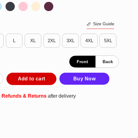
Size Guide
L
XL
2XL
3XL
4XL
5XL
Front
Back
nking Heavy But My Bud Light Basketball T-Shirt quantity
Add to cart
Buy Now
r
Refunds & Returns
after delivery