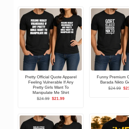
Pretty Official Quote Apparel
Funny Premium G
Feeling Vulnerable If Any
Barada Nikto Ge
Pretty Girls Want To
Ori
$
24.99
$
2
pri
Manipulate Me Shirt
wa
Original
Current
$
24.99
$
21.99
$24
price
price
was:
is:
$24.99.
$21.99.