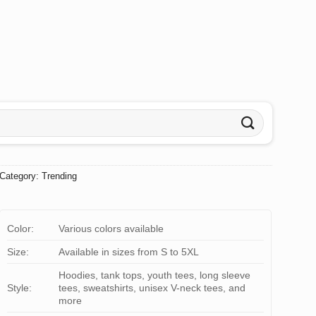
Category:
Trending
Color:
Various colors available
Size:
Available in sizes from S to 5XL
Hoodies, tank tops, youth tees, long sleeve
Style:
tees, sweatshirts, unisex V-neck tees, and
more