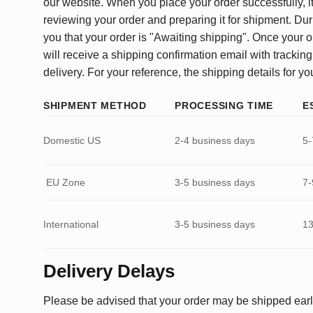
our website. When you place your order successfully, it
reviewing your order and preparing it for shipment. Dur
you that your order is "Awaiting shipping". Once your o
will receive a shipping confirmation email with tracking
delivery. For your reference, the shipping details for yo
SHIPMENT METHOD
PROCESSING TIME
E
Domestic US
2-4 business days
5-
EU Zone
3-5 business days
7-
International
3-5 business days
13
Delivery Delays
Please be advised that your order may be shipped earl