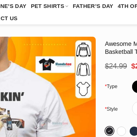
NE’S DAY
PET SHIRTS
FATHER’S DAY
4TH O
CT US
Awesome My
Basketball T
O
$
24.99
$
p
w
$
*
Type
*
Style