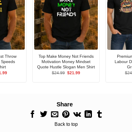
st Throw
Top Make Money Not Friends
Premium
e Speeds
Motivation Money Mindset
Labour D
hirt
Quote Hustle Slogan Men Shirt
Gr
ginal
Current
Original
Current
1.99
$
24.99
$
21.99
$
24
ce
price
price
price
s:
is:
was:
is:
.99.
$21.99.
$24.99.
$21.99.
Share
Back to top