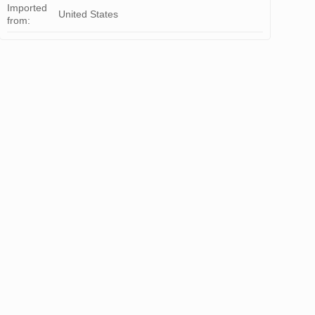
Imported
United States
from: