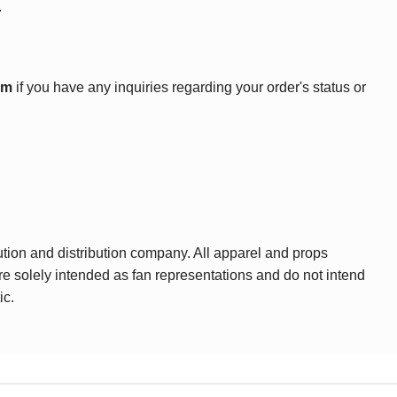
.
om
if you have any inquiries regarding your order's status or
ution and distribution company. All apparel and props
are solely intended as fan representations and do not intend
ic.