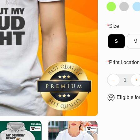
*
Size
S
M
*
Print Location
Awesome My Dri
Eligible fo