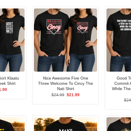
ort Klaatu
Nice Awesome Five One
Good To
ek Shirt
Three Welcome To Cincy The
Commit A
Nati Shirt
While The
ginal
Current
1.99
ce
price
Original
Current
$
24.99
$
21.99
s:
is:
price
price
$
24
.99.
$21.99.
was:
is:
$24.99.
$21.99.