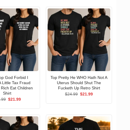
p God Forbid I
Top Pretty He WHO Hath Not A
 Little Tax Fraud
Uterus Should Shut The
 Rich Eat Children
Fucketh Up Retro Shirt
Shirt
Original
Current
$
24.99
$
21.99
price
price
Original
Current
.99
$
21.99
was:
is:
price
price
$24.99.
$21.99.
was:
is:
$24.99.
$21.99.