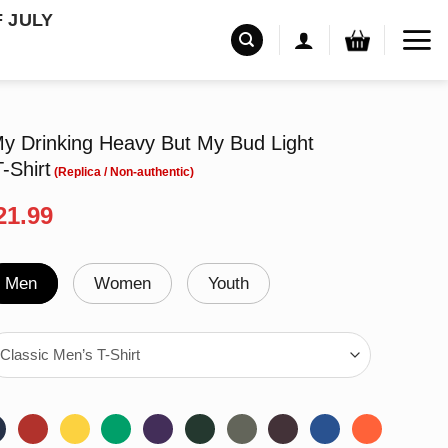
F JULY
 Drinking Heavy But My Bud Light
-Shirt
riginal
Current
21.99
rice
price
as:
is:
24.99.
$21.99.
Men
Women
Youth