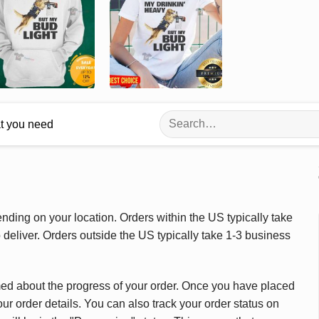
Search
at you need
for:
ding on your location. Orders within the US typically take
deliver. Orders outside the US typically take 1-3 business
med about the progress of your order. Once you have placed
our order details. You can also track your order status on