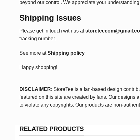
beyond our control. We appreciate your understanding
Shipping Issues
Please get in touch with us at
storeteecom@gmail.c
tracking number.
See more at
Shipping policy
Happy shopping!
DISCLAIMER
: StoreTee is a fan-based design contrib
featured on this site are created by fans. Our designs 
to violate any copyrights. Our products are non-authent
RELATED PRODUCTS