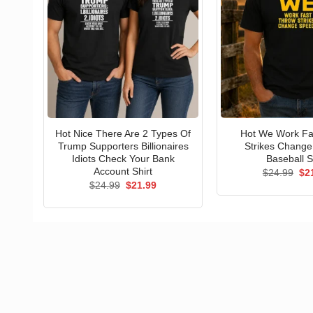
Hot Nice There Are 2 Types Of
Hot We Work Fa
Trump Supporters Billionaires
Strikes Chang
Idiots Check Your Bank
Baseball S
Account Shirt
Ori
$
24.99
$
2
pri
Original
Current
$
24.99
$
21.99
wa
price
price
$24
was:
is:
$24.99.
$21.99.