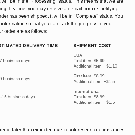
 will be in the "Processing" status. This means that we are
ing this time, you may receive an email from us notifying
rder has been shipped, it will be in "Complete" status. You
 information so that you can track the progress of your
ur order are as follows:
STIMATED DELIVERY TIME
SHIPMENT COST
USA
7 business days
First item: $5.99
Additional item: +$1.10
First item: $8.99
9 business days
Additional item: +$1.5
International
-15 business days
First item: $8.99
Additional item: +$1.5
ier or later than expected due to unforeseen circumstances