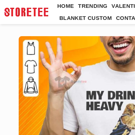
Skip
HOME
TRENDING
VALENTI
to
BLANKET CUSTOM
CONTA
content