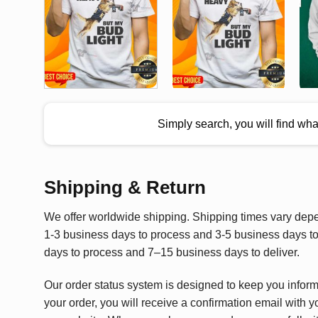
Simply search, you will find wh
Shipping & Return
We offer worldwide shipping. Shipping times vary depen
1-3 business days to process and 3-5 business days to 
days to process and 7–15 business days to deliver.
Our order status system is designed to keep you infor
your order, you will receive a confirmation email with y