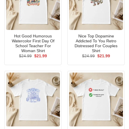
Hot Good Humorous
Nice Top Dopamine
Watercolor First Day Of
Addicted To You Retro
School Teacher For
Distressed For Couples
Woman Shirt
Shirt
Original
Current
Original
Current
$
24.99
$
21.99
$
24.99
$
21.99
price
price
price
price
was:
is:
was:
is:
$24.99.
$21.99.
$24.99.
$21.99.