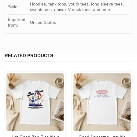
Hoodies, tank tops, youth tees, long sleeve tees,
Style:
sweatshirts, unisex V-neck tees, and more
Imported
United States
from:
RELATED PRODUCTS