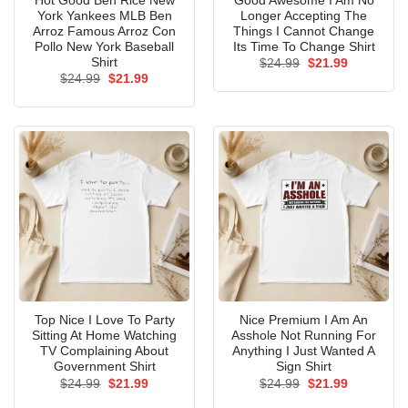
Hot Good Ben Rice New
Good Awesome I Am No
York Yankees MLB Ben
Longer Accepting The
Arroz Famous Arroz Con
Things I Cannot Change
Pollo New York Baseball
Its Time To Change Shirt
Shirt
Original
Current
$
24.99
$
21.99
price
price
Original
Current
$
24.99
$
21.99
was:
is:
price
price
$24.99.
$21.99.
was:
is:
$24.99.
$21.99.
Top Nice I Love To Party
Nice Premium I Am An
Sitting At Home Watching
Asshole Not Running For
TV Complaining About
Anything I Just Wanted A
Government Shirt
Sign Shirt
Original
Current
Original
Current
$
24.99
$
21.99
$
24.99
$
21.99
price
price
price
price
was:
is:
was:
is: