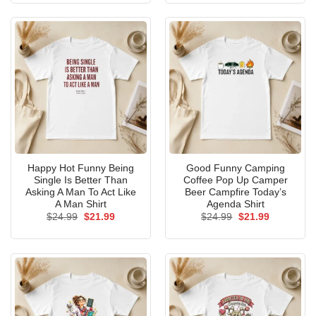
$24.99.
$21.99.
$24.99.
$21.99.
Happy Hot Funny Being
Good Funny Camping
Single Is Better Than
Coffee Pop Up Camper
Asking A Man To Act Like
Beer Campfire Today’s
A Man Shirt
Agenda Shirt
Original
Current
Original
Current
$
24.99
$
21.99
$
24.99
$
21.99
price
price
price
price
was:
is:
was:
is:
$24.99.
$21.99.
$24.99.
$21.99.