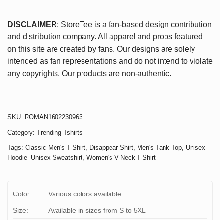
DISCLAIMER
: StoreTee is a fan-based design contribution
and distribution company. All apparel and props featured
on this site are created by fans. Our designs are solely
intended as fan representations and do not intend to violate
any copyrights. Our products are non-authentic.
SKU:
ROMAN1602230963
Category:
Trending Tshirts
Tags:
Classic Men's T-Shirt
,
Disappear Shirt
,
Men's Tank Top
,
Unisex
Hoodie
,
Unisex Sweatshirt
,
Women's V-Neck T-Shirt
Color:
Various colors available
Size:
Available in sizes from S to 5XL