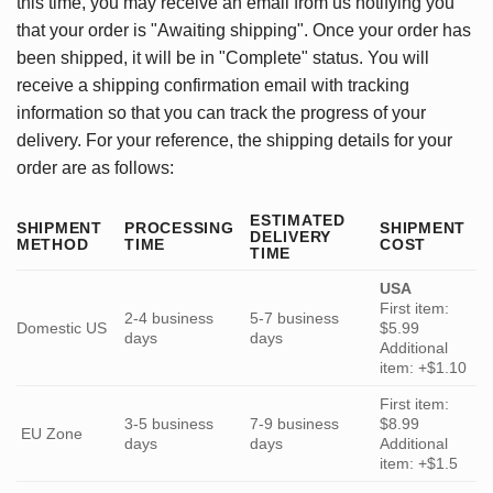
this time, you may receive an email from us notifying you
that your order is "Awaiting shipping". Once your order has
been shipped, it will be in "Complete" status. You will
receive a shipping confirmation email with tracking
information so that you can track the progress of your
delivery. For your reference, the shipping details for your
order are as follows:
ESTIMATED
SHIPMENT
PROCESSING
SHIPMENT
DELIVERY
METHOD
TIME
COST
TIME
USA
First item:
2-4 business
5-7 business
Domestic US
$5.99
days
days
Additional
item: +$1.10
First item:
3-5 business
7-9 business
$8.99
EU Zone
days
days
Additional
item: +$1.5