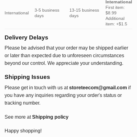
International
First item:
3-5 business
13-15 business
International
$8.99
days
days
Additional
item: +$1.5
Delivery Delays
Please be advised that your order may be shipped earlier
or later than expected due to unforeseen circumstances
beyond our control. We appreciate your understanding.
Shipping Issues
Please get in touch with us at
storeteecom@gmail.com
if
you have any inquiries regarding your order's status or
tracking number.
See more at
Shipping policy
Happy shopping!