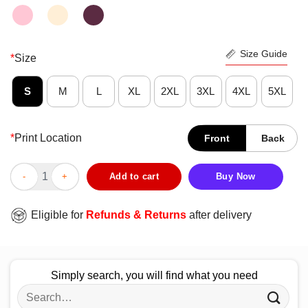
Size Guide
*
Size
S
M
L
XL
2XL
3XL
4XL
5XL
*
Print Location
Front
Back
Awesome If You My Beard Your Panties Will Disappear Shirt qua
Add to cart
Buy Now
Eligible for
Refunds & Returns
after delivery
Simply search, you will find what you need
Search
for: