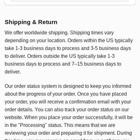
Shipping & Return
We offer worldwide shipping. Shipping times vary
depending on your location. Orders within the US typically
take 1-3 business days to process and 3-5 business days
to deliver. Orders outside the US typically take 1-3
business days to process and 7–15 business days to
deliver.
Our order status system is designed to keep you informed
about the progress of your order. Once you have placed
your order, you will receive a confirmation email with your
order details. You can also track your order status on our
website. When you place your order successfully, it will be
in the "Processing" status. This means that we are
reviewing your order and preparing it for shipment. During