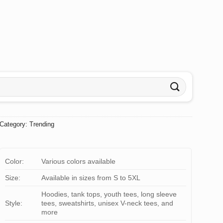
Category:
Trending
Color:
Various colors available
Size:
Available in sizes from S to 5XL
Hoodies, tank tops, youth tees, long sleeve
Style:
tees, sweatshirts, unisex V-neck tees, and
more