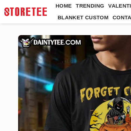
Skip
HOME
TRENDING
VALENTI
to
BLANKET CUSTOM
CONTA
content