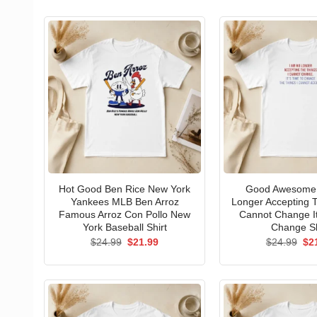
Hot Good Ben Rice New York
Good Awesome 
Yankees MLB Ben Arroz
Longer Accepting T
Famous Arroz Con Pollo New
Cannot Change I
York Baseball Shirt
Change Sh
Original
Current
Ori
$
24.99
$
21.99
$
24.99
$
2
price
price
pri
was:
is:
wa
$24.99.
$21.99.
$24