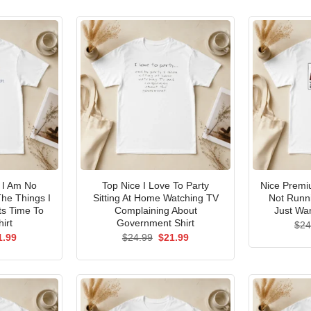
I Am No
Top Nice I Love To Party
Nice Premi
he Things I
Sitting At Home Watching TV
Not Runni
ts Time To
Complaining About
Just Wan
irt
Government Shirt
$
24
ginal
Current
Original
Current
1.99
$
24.99
$
21.99
ce
price
price
price
s:
is:
was:
is:
.99.
$21.99.
$24.99.
$21.99.