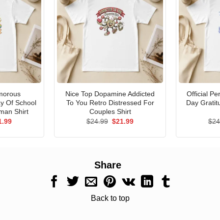
morous
Nice Top Dopamine Addicted
Official P
ay Of School
To You Retro Distressed For
Day Gratit
man Shirt
Couples Shirt
ginal
Current
Original
Current
1.99
$
24.99
$
21.99
$
24
ce
price
price
price
s:
is:
was:
is:
.99.
$21.99.
$24.99.
$21.99.
Share
Back to top