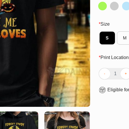
*
Size
S
M
*
Print Location
Awesome Hallow
Eligible fo