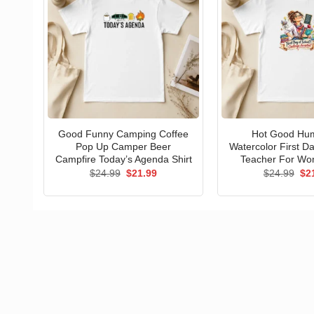
Good Funny Camping Coffee
Hot Good Hu
Pop Up Camper Beer
Watercolor First D
Campfire Today’s Agenda Shirt
Teacher For Wo
Original
Current
Ori
$
24.99
$
21.99
$
24.99
$
2
price
price
pri
was:
is:
wa
$24.99.
$21.99.
$24