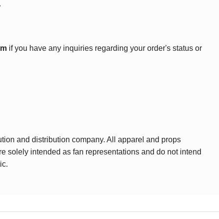
.
om
if you have any inquiries regarding your order's status or
ution and distribution company. All apparel and props
are solely intended as fan representations and do not intend
ic.