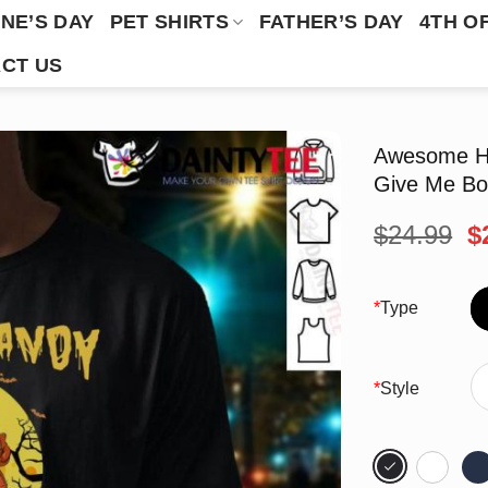
NE’S DAY
PET SHIRTS
FATHER’S DAY
4TH O
CT US
Awesome Ha
Give Me Box
O
$
24.99
$
p
w
$
*
Type
*
Style