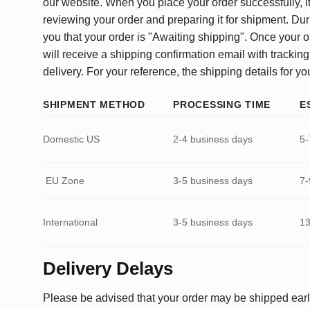
our website. When you place your order successfully, it
reviewing your order and preparing it for shipment. Dur
you that your order is "Awaiting shipping". Once your o
will receive a shipping confirmation email with tracking
delivery. For your reference, the shipping details for yo
SHIPMENT METHOD
PROCESSING TIME
E
Domestic US
2-4 business days
5-
EU Zone
3-5 business days
7-
International
3-5 business days
13
Delivery Delays
Please be advised that your order may be shipped earl