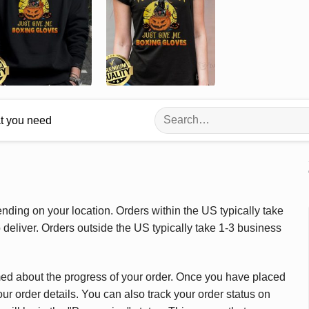
Search
at you need
for:
ding on your location. Orders within the US typically take
deliver. Orders outside the US typically take 1-3 business
med about the progress of your order. Once you have placed
our order details. You can also track your order status on