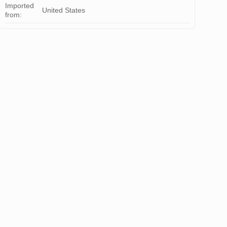
Imported
United States
from: