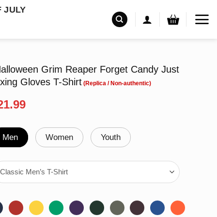
F JULY
lloween Grim Reaper Forget Candy Just
ing Gloves T-Shirt
riginal
Current
21.99
rice
price
as:
is:
24.99.
$21.99.
Men
Women
Youth