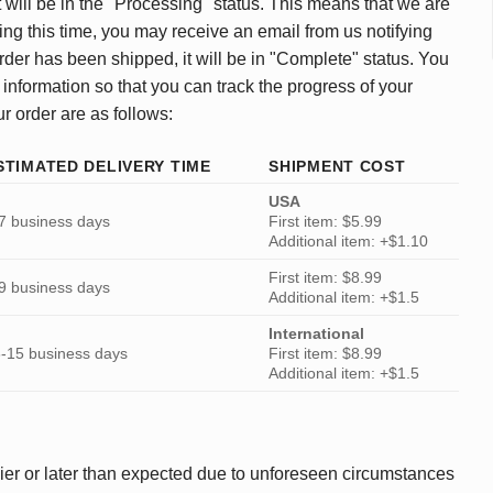
 will be in the "Processing" status. This means that we are
ing this time, you may receive an email from us notifying
rder has been shipped, it will be in "Complete" status. You
 information so that you can track the progress of your
ur order are as follows:
STIMATED DELIVERY TIME
SHIPMENT COST
USA
7 business days
First item: $5.99
Additional item: +$1.10
First item: $8.99
9 business days
Additional item: +$1.5
International
-15 business days
First item: $8.99
Additional item: +$1.5
ier or later than expected due to unforeseen circumstances