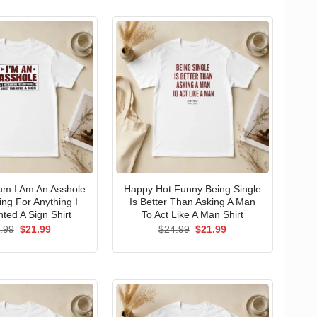
um I Am An Asshole
Happy Hot Funny Being Single
ng For Anything I
Is Better Than Asking A Man
ted A Sign Shirt
To Act Like A Man Shirt
Original
Current
Original
Current
.99
$
21.99
$
24.99
$
21.99
price
price
price
price
was:
is:
was:
is:
$24.99.
$21.99.
$24.99.
$21.99.