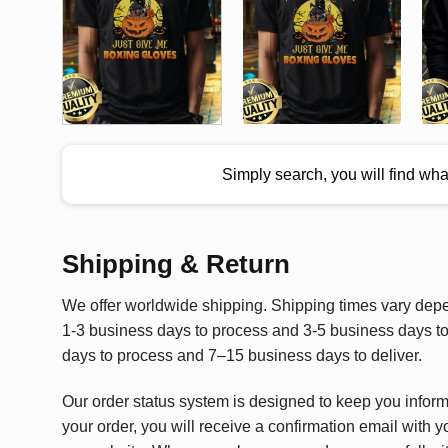
Simply search, you will find wh
Shipping & Return
We offer worldwide shipping. Shipping times vary depen
1-3 business days to process and 3-5 business days to 
days to process and 7–15 business days to deliver.
Our order status system is designed to keep you infor
your order, you will receive a confirmation email with y