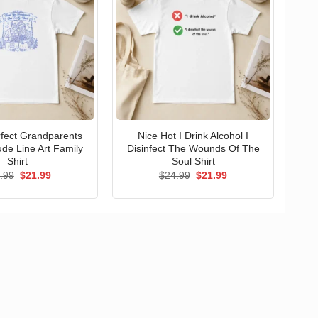
erfect Grandparents
Nice Hot I Drink Alcohol I
ude Line Art Family
Disinfect The Wounds Of The
Shirt
Soul Shirt
Original
Current
Original
Current
.99
$
21.99
$
24.99
$
21.99
price
price
price
price
was:
is:
was:
is:
$24.99.
$21.99.
$24.99.
$21.99.