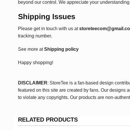
beyond our control. We appreciate your understanding
Shipping Issues
Please get in touch with us at
storeteecom@gmail.c
tracking number.
See more at
Shipping policy
Happy shopping!
DISCLAIMER
: StoreTee is a fan-based design contrib
featured on this site are created by fans. Our designs 
to violate any copyrights. Our products are non-authent
RELATED PRODUCTS