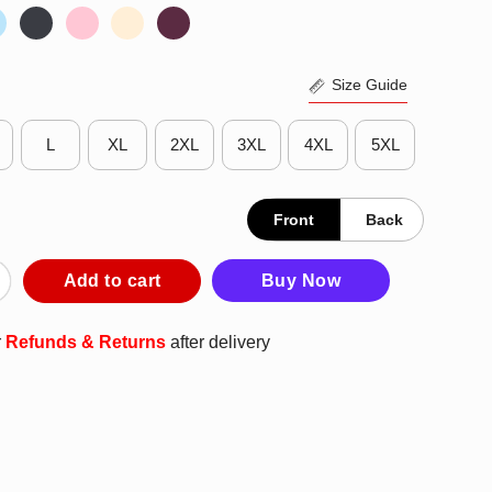
Size Guide
L
XL
2XL
3XL
4XL
5XL
Front
Back
een Grim Reaper Forget Candy Just Give Me Boxing Gloves T-Shi
Add to cart
Buy Now
r
Refunds & Returns
after delivery