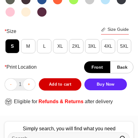
Size Guide
*
Size
S
M
L
XL
2XL
3XL
4XL
5XL
*
Print Location
Front
Back
Awesome A Man Cannot Survive On Beer Alone He Also Needs A 
Add to cart
Buy Now
Eligible for
Refunds & Returns
after delivery
Simply search, you will find what you need
Search