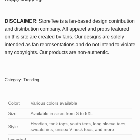
DISCLAIMER
: StoreTee is a fan-based design contribution
and distribution company. All apparel and props featured
on this site are created by fans. Our designs are solely
intended as fan representations and do not intend to violate
any copyrights. Our products are non-authentic.
Category:
Trending
Color:
Various colors available
Size:
Available in sizes from S to 5XL
Hoodies, tank tops, youth tees, long sleeve tees,
Style:
sweatshirts, unisex V-neck tees, and more
Imported