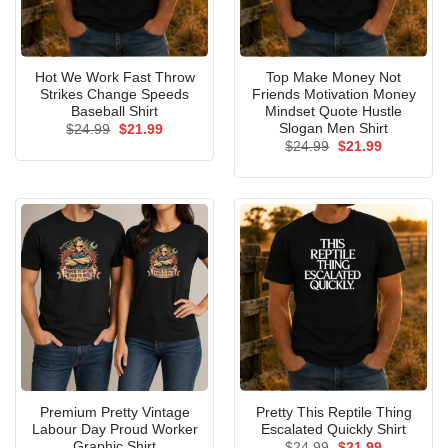
Hot We Work Fast Throw
Top Make Money Not
Strikes Change Speeds
Friends Motivation Money
Baseball Shirt
Mindset Quote Hustle
Slogan Men Shirt
Original
Current
$
24.99
$
21.99
price
price
Original
Current
$
24.99
$
21.99
was:
is:
price
price
$24.99.
$21.99.
was:
is:
$24.99.
$21.99.
Premium Pretty Vintage
Pretty This Reptile Thing
Labour Day Proud Worker
Escalated Quickly Shirt
Graphic Shirt
Original
Current
$
24.99
$
21.99