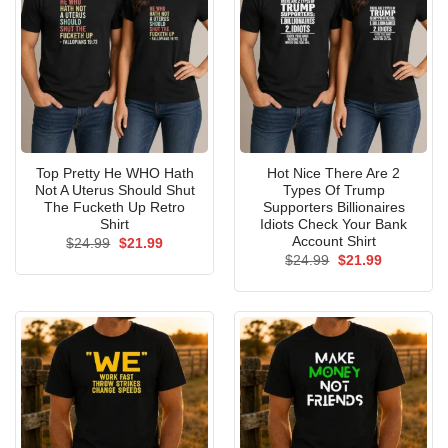
Top Pretty He WHO Hath
Hot Nice There Are 2
Not A Uterus Should Shut
Types Of Trump
The Fucketh Up Retro
Supporters Billionaires
Shirt
Idiots Check Your Bank
Account Shirt
Original
Current
$
24.99
$
21.99
price
price
Original
Current
$
24.99
$
21.99
was:
is:
price
price
$24.99.
$21.99.
was:
is:
$24.99.
$21.99.