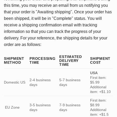
this time, you may receive an email from us notifying you
that your order is "Awaiting shipping". Once your order has
been shipped, it will be in "Complete" status. You will
receive a shipping confirmation email with tracking
information so that you can track the progress of your
delivery. For your reference, the shipping details for your
order are as follows:
ESTIMATED
SHIPMENT
PROCESSING
SHIPMENT
DELIVERY
METHOD
TIME
COST
TIME
USA
First item:
2-4 business
5-7 business
Domestic US
$5.99
days
days
Additional
item: +$1.10
First item:
3-5 business
7-9 business
$8.99
EU Zone
days
days
Additional
item: +$1.5