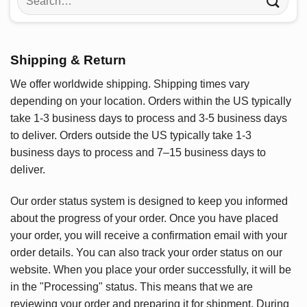
for:
Shipping & Return
We offer worldwide shipping. Shipping times vary
depending on your location. Orders within the US typically
take 1-3 business days to process and 3-5 business days
to deliver. Orders outside the US typically take 1-3
business days to process and 7–15 business days to
deliver.
Our order status system is designed to keep you informed
about the progress of your order. Once you have placed
your order, you will receive a confirmation email with your
order details. You can also track your order status on our
website. When you place your order successfully, it will be
in the "Processing" status. This means that we are
reviewing your order and preparing it for shipment. During