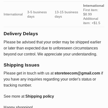
International
First item:
3-5 business
13-15 business
International
$8.99
days
days
Additional
item: +$1.5
Delivery Delays
Please be advised that your order may be shipped earlier
or later than expected due to unforeseen circumstances
beyond our control. We appreciate your understanding.
Shipping Issues
Please get in touch with us at
storeteecom@gmail.com
if
you have any inquiries regarding your order's status or
tracking number.
See more at
Shipping policy
Happy shopping!