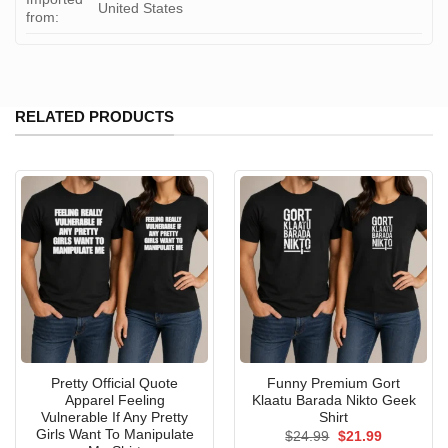
United States
from:
RELATED PRODUCTS
Pretty Official Quote
Funny Premium Gort
Apparel Feeling
Klaatu Barada Nikto Geek
Vulnerable If Any Pretty
Shirt
Girls Want To Manipulate
Original
Current
$
24.99
$
21.99