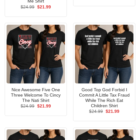
price
price
Me Shirt
was:
is:
Original
Current
$
24.99
$
21.99
$24.99.
$21.99.
price
price
was:
is:
$24.99.
$21.99.
Nice Awesome Five One
Good Top God Forbid I
Three Welcome To Cincy
Commit A Little Tax Fraud
The Nati Shirt
While The Rich Eat
Children Shirt
Original
Current
$
24.99
$
21.99
price
price
Original
Current
$
24.99
$
21.99
was:
is:
price
price
$24.99.
$21.99.
was:
is:
$24.99.
$21.99.